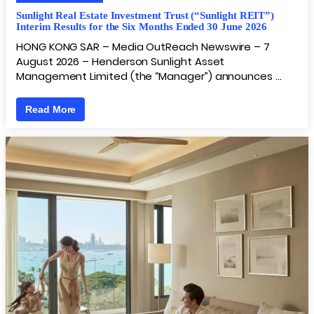
Sunlight Real Estate Investment Trust (“Sunlight REIT”)
Interim Results for the Six Months Ended 30 June 2026
HONG KONG SAR – Media OutReach Newswire – 7
August 2026 – Henderson Sunlight Asset
Management Limited (the “Manager”) announces …
Read More