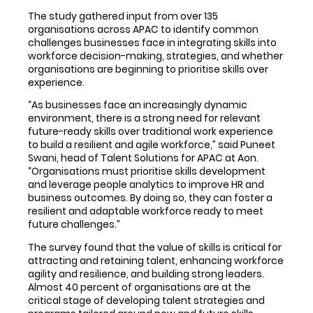
The study gathered input from over 135
organisations across APAC to identify common
challenges businesses face in integrating skills into
workforce decision-making, strategies, and whether
organisations are beginning to prioritise skills over
experience.
“As businesses face an increasingly dynamic
environment, there is a strong need for relevant
future-ready skills over traditional work experience
to build a resilient and agile workforce,” said Puneet
Swani, head of Talent Solutions for APAC at Aon.
“Organisations must prioritise skills development
and leverage people analytics to improve HR and
business outcomes. By doing so, they can foster a
resilient and adaptable workforce ready to meet
future challenges.”
The survey found that the value of skills is critical for
attracting and retaining talent, enhancing workforce
agility and resilience, and building strong leaders.
Almost 40 percent of organisations are at the
critical stage of developing talent strategies and