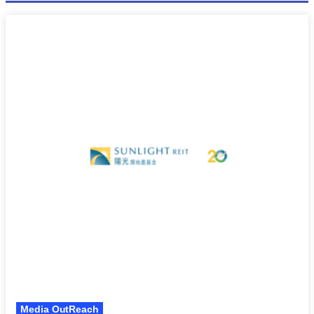
Media OutReach