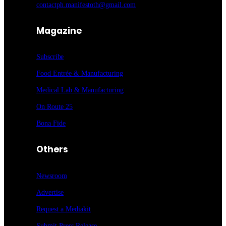
contactph.manifestoth@gmail.com
Magazine
Subscribe
Food Entrée & Manufacturing
Medical Lab & Manufacturing
On Route 25
Bona Fide
Others
Newsroom
Advertise
Request a Mediakit
Submit Press
Release