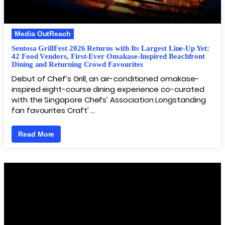
Media OutReach
Sentosa GrillFest 2026 Returns with Its Largest Line-Up Yet:
42 Food Vendors, First-Ever Omakase-Inspired Beachfront
Dining and Returning Crowd Favourites
Debut of Chef’s Grill, an air-conditioned omakase-
inspired eight-course dining experience co-curated
with the Singapore Chefs’ Association Longstanding
fan favourites Craft’ …
Read More