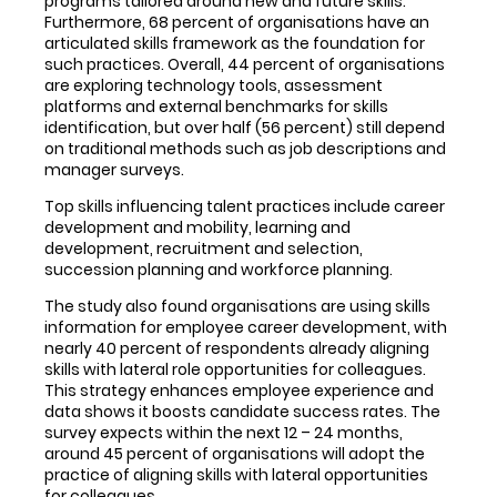
programs tailored around new and future skills.
Furthermore, 68 percent of organisations have an
articulated skills framework as the foundation for
such practices. Overall, 44 percent of organisations
are exploring technology tools, assessment
platforms and external benchmarks for skills
identification, but over half (56 percent) still depend
on traditional methods such as job descriptions and
manager surveys.
Top skills influencing talent practices include career
development and mobility, learning and
development, recruitment and selection,
succession planning and workforce planning.
The study also found organisations are using skills
information for employee career development, with
nearly 40 percent of respondents already aligning
skills with lateral role opportunities for colleagues.
This strategy enhances employee experience and
data shows it boosts candidate success rates. The
survey expects within the next 12 – 24 months,
around 45 percent of organisations will adopt the
practice of aligning skills with lateral opportunities
for colleagues.