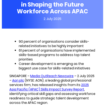
in Shaping the Future
Workforce Across APAC
2 July 2025
90 percent of organisations consider skills-
related initiatives to be highly important
61 percent of organisations have implemented
skills-based programs to address top talent
priorities
Career development is emerging as the
biggest use case for skills-related initiatives
SINGAPORE –
Media OutReach Newswire
– 2 July 2025
–
Aon plc
(NYSE: AON), a leading global professional
services firm, has released insights from its
2025
Asia Pacific (APAC) Skills Impact Survey Report
,
identifying critical skill gaps and assessing workforce
readiness to guide strategic talent development
across the APAC region.