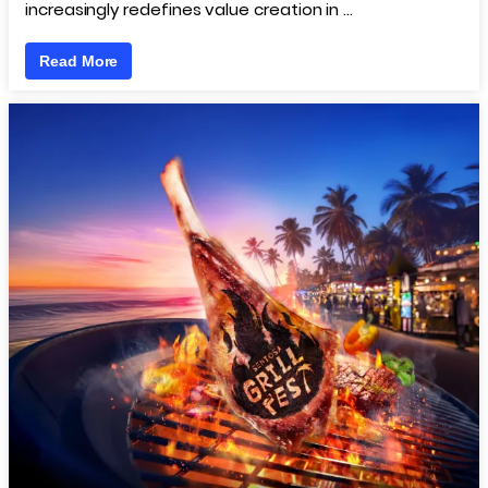
increasingly redefines value creation in …
Read More