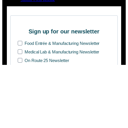
Sign up for our newsletter
Food Entrée & Manufacturing Newsletter
Medical Lab & Manufacturing Newsletter
On Route 25 Newsletter
SUBSCRIBE
Copyright © 2026 Manifesto Co.,Ltd. All rights reserved.