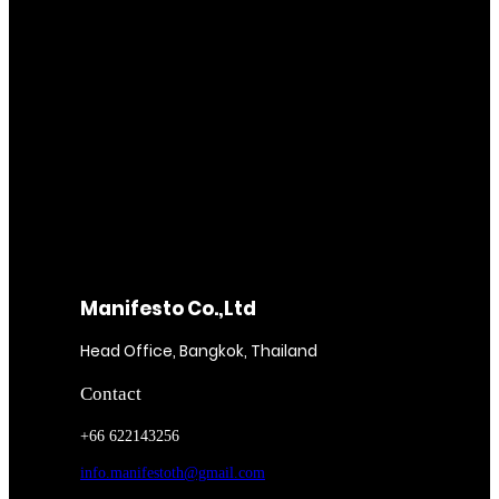
Manifesto Co.,Ltd
Head Office, Bangkok, Thailand
Contact
+66 622143256
info.manifestoth@gmail.com