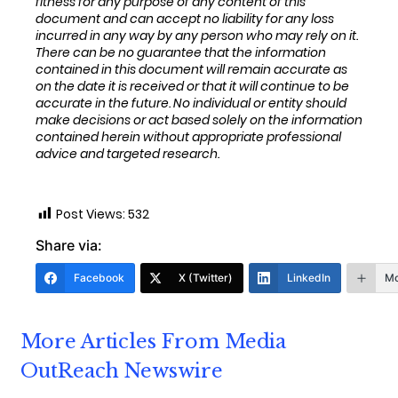
fitness for any purpose of any content of this
document and can accept no liability for any loss
incurred in any way by any person who may rely on it.
T
here can be no guarantee that the information
contained in this document will remain
accurate as
on the date it is received or that it will continue to be
accurate in the future. No
individual or entity
should
make decisions or
act
based solely on the
information
contained herein
without appropriate professional
advice and
targeted research.
Post Views:
532
Share via:
Facebook
X (Twitter)
LinkedIn
Mo
More Articles From Media
OutReach Newswire