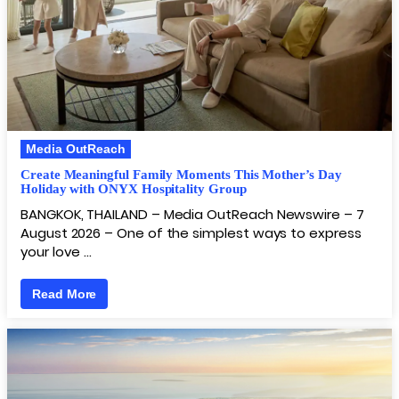
Media OutReach
Create Meaningful Family Moments This Mother’s Day
Holiday with ONYX Hospitality Group
BANGKOK, THAILAND – Media OutReach Newswire – 7
August 2026 – One of the simplest ways to express
your love …
Read More