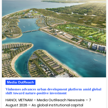
Media OutReach
Vinhomes advances urban development platform amid global
shift toward nature-positive investment
HANOI, VIETNAM – Media OutReach Newswire – 7
August 2026 – As global institutional capital