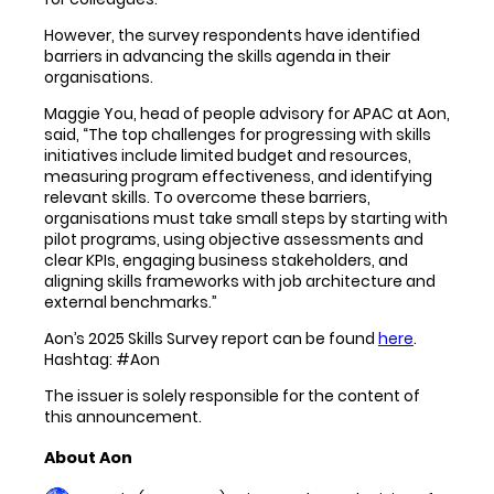
However, the survey respondents have identified
barriers in advancing the skills agenda in their
organisations.
Maggie You, head of people advisory for APAC at Aon,
said, “The top challenges for progressing with skills
initiatives include limited budget and resources,
measuring program effectiveness, and identifying
relevant skills. To overcome these barriers,
organisations must take small steps by starting with
pilot programs, using objective assessments and
clear KPIs, engaging business stakeholders, and
aligning skills frameworks with job architecture and
external benchmarks.”
Aon’s 2025 Skills Survey report can be found
here
.
Hashtag: #Aon
The issuer is solely responsible for the content of
this announcement.
About Aon