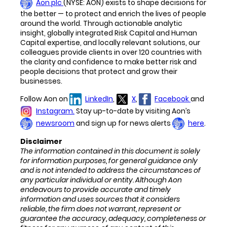
Aon plc
(NYSE: AON) exists to shape decisions for
the better — to protect and enrich the lives of people
around the world. Through actionable analytic
insight, globally integrated Risk Capital and Human
Capital expertise, and locally relevant solutions, our
colleagues provide clients in over 120 countries with
the clarity and confidence to make better risk and
people decisions that protect and grow their
businesses.
Follow Aon on
LinkedIn
,
X
,
Facebook
and
Instagram.
Stay up-to-date by visiting Aon’s
newsroom
and sign up for news alerts
here
.
Disclaimer
The information contained in this document is
solely
for information purposes,
for general
guidance only
and
is not intended to address the circumstances of
any particular individual or entity. Although Aon
endeavours to provide accurate and timely
information and uses sources that it considers
reliable, the firm
does not warrant, represent or
guarantee the accuracy, adequacy, completeness or