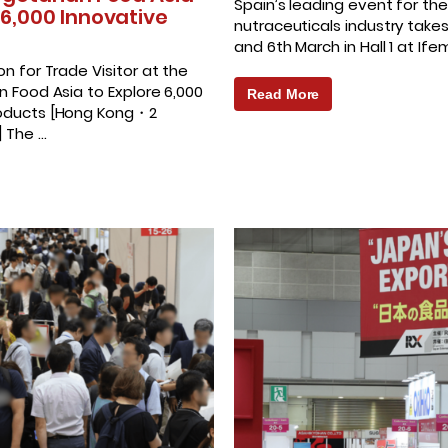
Spain’s leading event for the
 6,000 Innovative
nutraceuticals industry take
and 6th March in Hall 1 at If
on for Trade Visitor at the
n Food Asia to Explore 6,000
Read More
roducts [Hong Kong・2
] The …