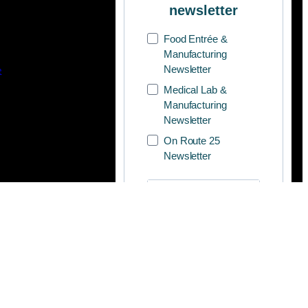
newsletter
Food Entrée &
Manufacturing
Newsletter
e
Medical Lab &
Manufacturing
Newsletter
On Route 25
Newsletter
SUBSCRIBE
.