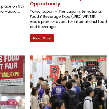
Opportunity
s place on 5th
ema Madrid …
Tokyo, Japan — The Japan International
Food & Beverage Expo (JFEX) WINTER,
Asia’s premier event for international food
and beverage …
Read More