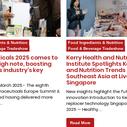
nts & Nutrition
Food Ingredients & Nutrition
age Tradeshow
Food & Beverage Tradeshow
icals 2025 comes to
Kerry Health and Nutr
igh note, boosting
Institute Spotlights 
s industry’s key
and Nutrition Trends 
Southeast Asia at Liv
Singapore
 March 2025.- The eighth
traceuticals Europe Summit &
New insights highlight the fu
ed having delivered more
innovation Introduction to K
 …
replacer technology Singapor
2025 — Healthy …
Read More