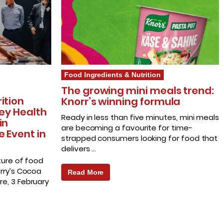
Food Ingredients & Nutrition
The growing mini meals trend:
ition
Knorr’s winning formula
Key Health
Ready in less than five minutes, mini meals
in
are becoming a favourite for time-
e Event in
strapped consumers looking for food that
delivers …
ture of food
erry’s Cocoa
Read More
e, 3 February