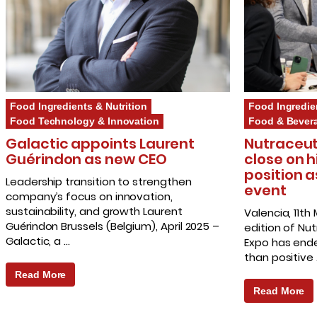
Food Ingredients & Nutrition
Food Ingredie
Food Technology & Innovation
Food & Bever
Galactic appoints Laurent
Nutraceut
Guérindon as new CEO
close on h
position a
Leadership transition to strengthen
event
company’s focus on innovation,
sustainability, and growth Laurent
Valencia, 11th
Guérindon Brussels (Belgium), April 2025 –
edition of Nu
Galactic, a …
Expo has end
than positive
Read More
Read More