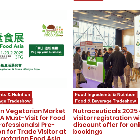
nts & Nutrition
Food Ingredients & Nutrition
age Tradeshow
Food & Beverage Tradeshow
ion Vegetarian Market
Nutraceuticals 2025
 A Must-Visit for Food
visitor registration w
rofessionals! Pre-
discount offer for onl
on for Trade Visitor at
bookings
egetarian Food Asia