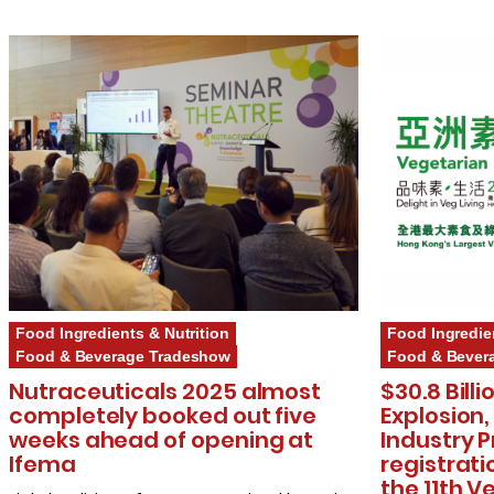
Food Ingredients & Nutrition
Food Ingredie
Food & Beverage Tradeshow
Food & Bever
Nutraceuticals 2025 almost
$30.8 Bill
completely booked out five
Explosion,
weeks ahead of opening at
Industry P
Ifema
registrati
the 11th V