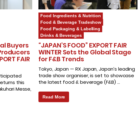
Food Ingredients & Nutrition
Food & Beverage Tradeshow
Food Packaging & Labelling
Drinks & Beverages
al Buyers
“JAPAN’S FOOD” EXPORT FAIR
Producers
WINTER Sets the Global Stage
PORT FAIR
for F&B Trends
Tokyo, Japan — RX Japan, Japan’s leading
trade show organiser, is set to showcase
ticipated
the latest food & beverage (F&B) …
eturns this
kuhari Messe,
Read More