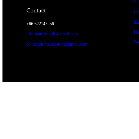
Su
Contact
Fo
Me
+66 622143256
On
info.manifestoth@gmail.com
Bo
contactph.manifestoth@gmail.com