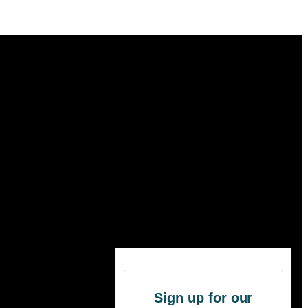
Sign up for our