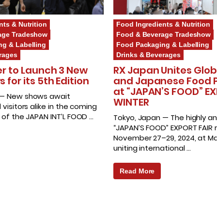
nts & Nutrition
Food Ingredients & Nutrition
age Tradeshow
Food & Beverage Tradeshow
g & Labelling
Food Packaging & Labelling
rages
Drinks & Beverages
er to Launch 3 New
RX Japan Unites Glob
for its 5th Edition
and Japanese Food 
at “JAPAN’S FOOD” EX
 — New shows await
WINTER
 visitors alike in the coming
n of the JAPAN INT’L FOOD …
Tokyo, Japan — The highly an
“JAPAN’S FOOD” EXPORT FAIR r
November 27–29, 2024, at Ma
uniting international …
Read More