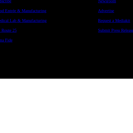
bscribe
Newsroom
od Entrée & Manufacturing
Advertise
dical Lab & Manufacturing
Request a Mediakit
 Route 25
Submit Press
Releas
na Fide
Copyright © 2026 Manifesto Co.,Ltd. All rights reserved