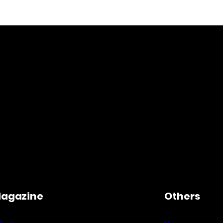
agazine
Others