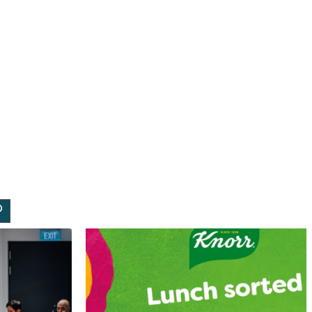
rch
dIn