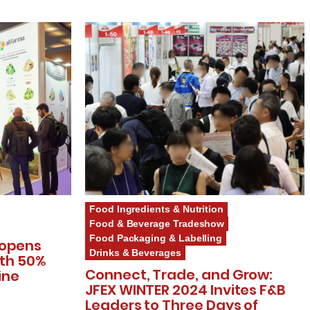
Food Ingredients & Nutrition
Food & Beverage Tradeshow
Food Packaging & Labelling
 opens
Drinks & Beverages
ith 50%
Connect, Trade, and Grow:
ine
JFEX WINTER 2024 Invites F&B
Leaders to Three Days of