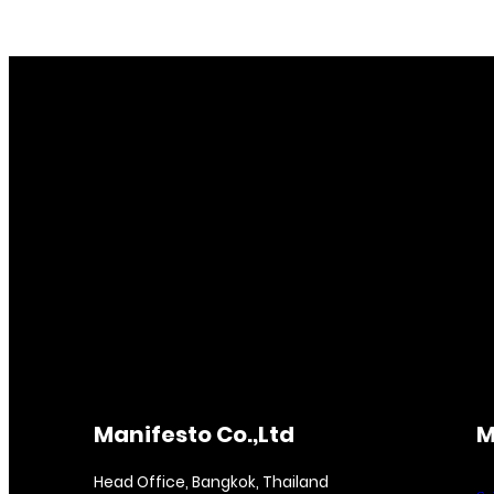
Manifesto Co.,Ltd
M
Head Office, Bangkok, Thailand