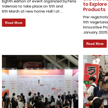
Eighth edition of event organized by Feria
to Explore
Valencia to take place on 5th and
Products
6th March at new home: Hall 1 at …
Pre-registrati
11th Vegetaria
Read More
Innovative P
January, 2025
Read More