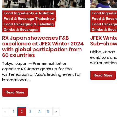
Food Ingredients & Nutrition
Food Ingredie
Food & Beverage Tradeshow
Food & Bever
Food Packaging & Labelling
Food Packagin
Drinks & Beverages
Drinks & Beve
RX Japan showcases F&B
JFEX Wint
excellence at JFEX Winter 2024
Sub-shows 
with global participation from
Chiba, Japan
60 countries
exhibitors and
winter editio
Tokyo, Japan — Premier exhibition
organiser RX Japan gears up for the
winter edition of Asia’s leading event for
Read More
international …
Read More
‹
1
2
3
4
5
›