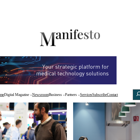
Sea
Facebook
X
Linke
me
Digital Magazine
Newsroom
Business
Partners
Services
Subscribe
Contact