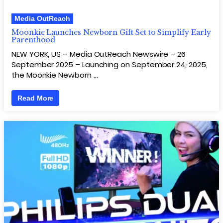
Media OutReach
Moonkie Launches Newborn Gift Set to Simplify Early
Parenthood
NEW YORK, US – Media OutReach Newswire – 26
September 2025 – Launching on September 24, 2025,
the Moonkie Newborn …
Read More