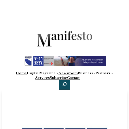
Home
Digital Magazine
Newsroom
Business
Partners
Facebook
X
LinkedIn
Services
Subscribe
Contact
Search