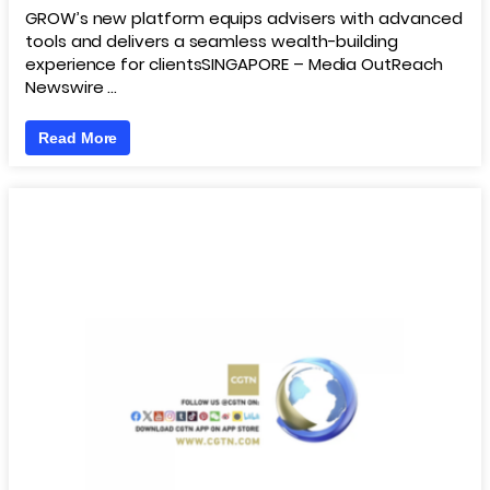
GROW’s new platform equips advisers with advanced
tools and delivers a seamless wealth-building
experience for clientsSINGAPORE – Media OutReach
Newswire …
Read More