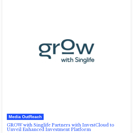
Media OutReach
GROW with Singlife Partners with InvestCloud to
Unveil Enhanced Investment Platform