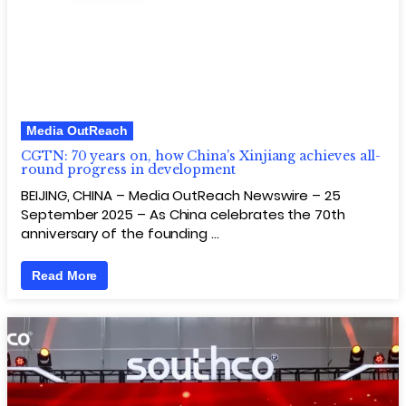
Media OutReach
CGTN: 70 years on, how China’s Xinjiang achieves all-
round progress in development
BEIJING, CHINA – Media OutReach Newswire – 25
September 2025 – As China celebrates the 70th
anniversary of the founding …
Read More