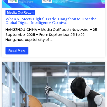
Media OutReach
When AI Meets Digital Trade: Hangzhou to Host the
Global Digital Intelligence Carnival
HANGZHOU, CHINA – Media OutReach Newswire – 25
September 2025 – From September 25 to 29,
Hangzhou, capital city of …
Read More