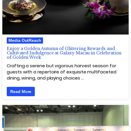
Media OutReach
Enjoy a Golden Autumn of Glittering Rewards and
Cultivated Indulgence at Galaxy Macau in Celebration
of Golden Week
Crafting a serene but vigorous harvest season for
guests with a repertoire of exquisite multifaceted
dining, wining, and playing choices …
Read More