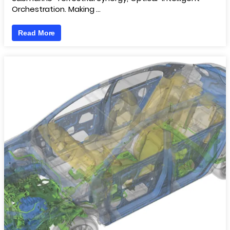
Orchestration. Making …
Read More