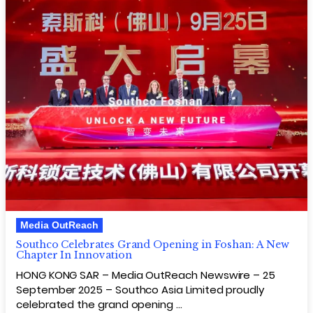
Media OutReach
Southco Celebrates Grand Opening in Foshan: A New
Chapter In Innovation
HONG KONG SAR – Media OutReach Newswire – 25
September 2025 – Southco Asia Limited proudly
celebrated the grand opening …