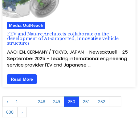
Media OutReach
FEV and Nature Architects collaborate on the
development of AI-supported, innovative vehicle
structures
AACHEN, GERMANY / TOKYO, JAPAN – Newsaktuell – 25
September 2025 – Leading international engineering
service provider FEV and Japanese …
Read More
‹
1
…
248
249
250
251
252
…
600
›