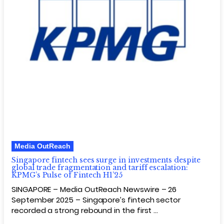
Media OutReach
Singapore fintech sees surge in investments despite
global trade fragmentation and tariff escalation:
KPMG’s Pulse of Fintech H1’25
SINGAPORE – Media OutReach Newswire – 26
September 2025 – Singapore’s fintech sector
recorded a strong rebound in the first …