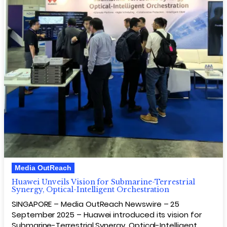
Media OutReach
Huawei Unveils Vision for Submarine-Terrestrial
Synergy, Optical-Intelligent Orchestration
SINGAPORE – Media OutReach Newswire – 25
September 2025 – Huawei introduced its vision for
Submarine-Terrestrial Synergy, Optical-Intelligent