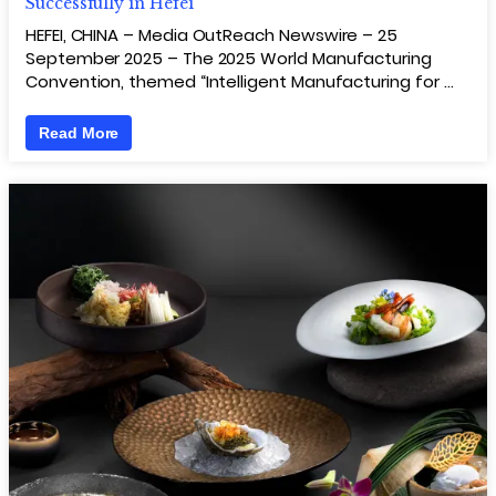
Successfully in Hefei
HEFEI, CHINA – Media OutReach Newswire – 25
September 2025 – The 2025 World Manufacturing
Convention, themed “Intelligent Manufacturing for …
Read More