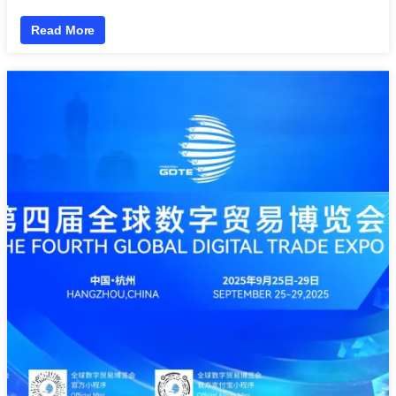
Read More