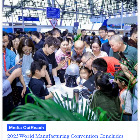
Media OutReach
2025 World Manufacturing Convention Concludes