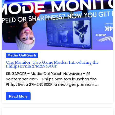
Media OutReach
One Monitor, Two Game Modes: Introducing the
Philips Evnia 27M2N5800P
SINGAPORE – Media OutReach Newswire – 26
September 2025 – Philips Monitors launches the
Philips Evnia 27M2N5800P, a next-gen premium …
Read More