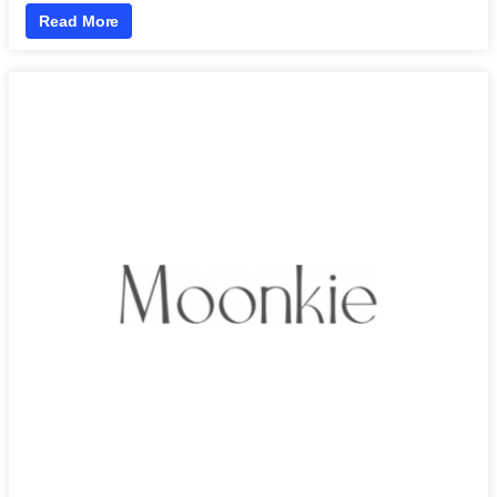
Read More