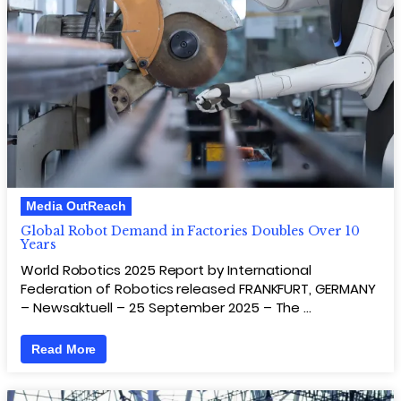
Media OutReach
Global Robot Demand in Factories Doubles Over 10
Years
World Robotics 2025 Report by International
Federation of Robotics released FRANKFURT, GERMANY
– Newsaktuell – 25 September 2025 – The …
Read More