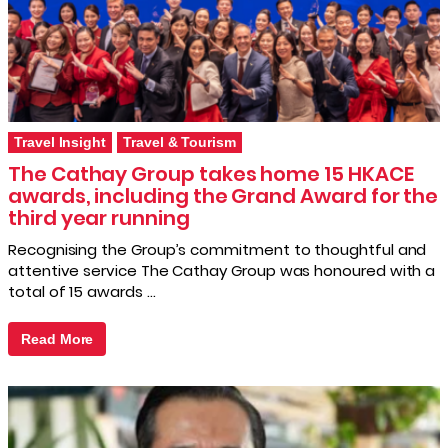
Travel Insight
Travel & Tourism
The Cathay Group takes home 15 HKACE
awards, including the Grand Award for the
third year running
Recognising the Group’s commitment to thoughtful and
attentive service The Cathay Group was honoured with a
total of 15 awards …
Read More