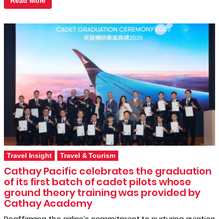
Read More
Travel Insight
Travel & Tourism
Cathay Pacific celebrates the graduation
of its first batch of cadet pilots whose
ground theory training was provided by
Cathay Academy
Reaffirming the airline’s commitment to nurturing aviation