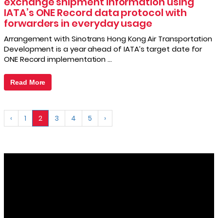
exchange shipment information using
IATA’s ONE Record data protocol with
forwarders in everyday usage
Arrangement with Sinotrans Hong Kong Air Transportation
Development is a year ahead of IATA’s target date for
ONE Record implementation …
Read More
‹
1
2
3
4
5
›