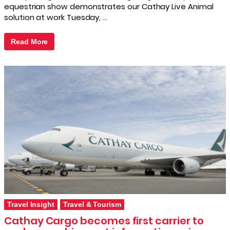
equestrian show demonstrates our Cathay Live Animal
solution at work Tuesday, …
Read More
Travel Insight
Travel & Tourism
Cathay Cargo becomes first carrier to