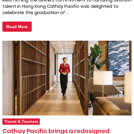
talent in Hong Kong Cathay Pacific was delighted to
celebrate the graduation of …
Read More
Travel & Tourism
Cathay Pacific brings a redesigned