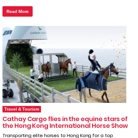
Read More
Travel & Tourism
Cathay Cargo flies in the equine stars of
the Hong Kong International Horse Show
Transporting elite horses to Hong Kong for a top