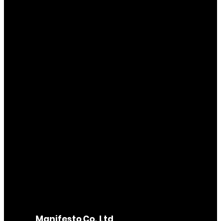
Manifesto Co.,Ltd