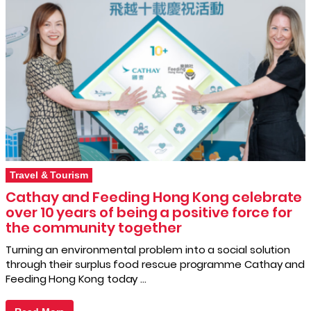
Travel & Tourism
Cathay and Feeding Hong Kong celebrate
over 10 years of being a positive force for
the community together
Turning an environmental problem into a social solution
through their surplus food rescue programme Cathay and
Feeding Hong Kong today …