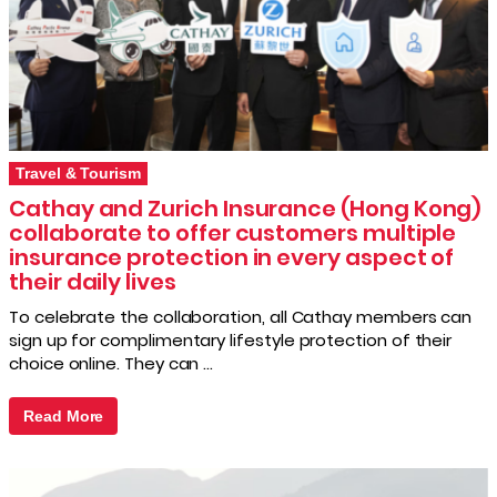
Travel & Tourism
Cathay and Zurich Insurance (Hong Kong)
collaborate to offer customers multiple
insurance protection in every aspect of
their daily lives
To celebrate the collaboration, all Cathay members can
sign up for complimentary lifestyle protection of their
choice online. They can …
Read More