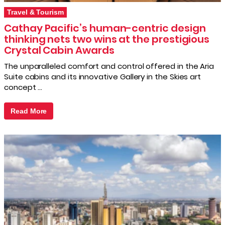
Travel & Tourism
Cathay Pacific’s human-centric design
thinking nets two wins at the prestigious
Crystal Cabin Awards
The unparalleled comfort and control offered in the Aria
Suite cabins and its innovative Gallery in the Skies art
concept …
Read More