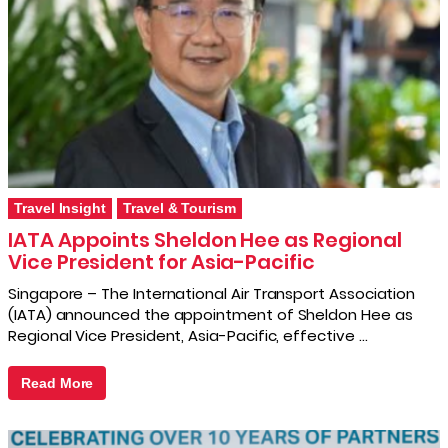
Travel Insight
Travel & Tourism
IATA Appoints Sheldon Hee as Regional
Vice President for Asia-Pacific
Singapore – The International Air Transport Association
(IATA) announced the appointment of Sheldon Hee as
Regional Vice President, Asia-Pacific, effective …
Read More