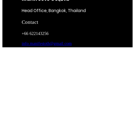
Head Office, Bangkok, Thailand
Contact
+66 622143256
info.manifestoth@gmail.com
contactph.manifestoth@gmail.com
Magazine
Subscribe
Food Entrée & Manufacturing
Medical Lab & Manufacturing
On Route 25
Bona Fide