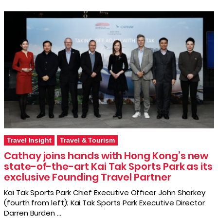
Travel Insight
Travel & Tourism
Cathay joins hands with Hong Kong’s new
state-of-the-art Kai Tak Sports Park as its
exclusive Founding Travel Partner
Kai Tak Sports Park Chief Executive Officer John Sharkey
(fourth from left); Kai Tak Sports Park Executive Director
Darren Burden …