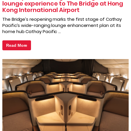
lounge experience to The Bridge at Hong
Kong International Airport
The Bridge’s reopening marks the first stage of Cathay
Pacific’s wide-ranging lounge enhancement plan at its
home hub Cathay Pacific …
Read More