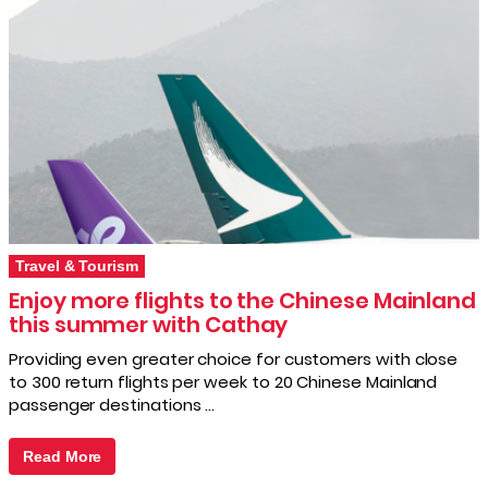
Travel & Tourism
Enjoy more flights to the Chinese Mainland
this summer with Cathay
Providing even greater choice for customers with close
to 300 return flights per week to 20 Chinese Mainland
passenger destinations …
Read More