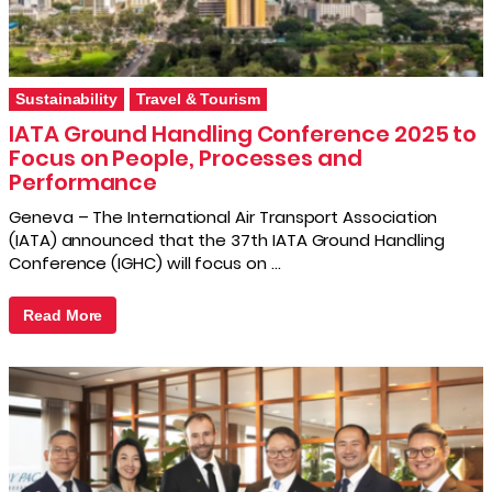
Sustainability
Travel & Tourism
IATA Ground Handling Conference 2025 to
Focus on People, Processes and
Performance
Geneva – The International Air Transport Association
(IATA) announced that the 37th IATA Ground Handling
Conference (IGHC) will focus on …
Read More