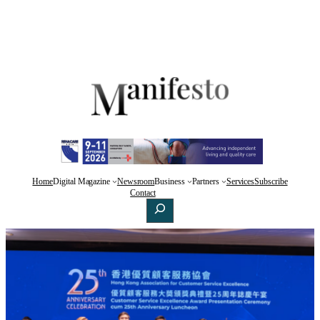
Home
Digital Magazine
Newsroom
Business
Partners
Services
Subscribe
Facebook
X
LinkedIn
Contact
Search