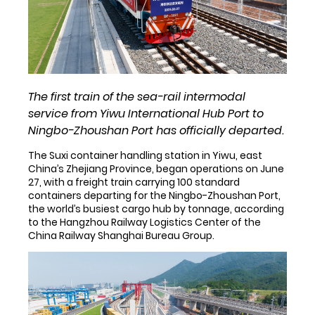
The first train of the sea-rail intermodal
service from Yiwu International Hub Port to
Ningbo-Zhoushan Port has officially departed.
The Suxi container handling station in Yiwu, east
China’s Zhejiang Province, began operations on June
27, with a freight train carrying 100 standard
containers departing for the Ningbo-Zhoushan Port,
the world’s busiest cargo hub by tonnage, according
to the Hangzhou Railway Logistics Center of the
China Railway Shanghai Bureau Group.