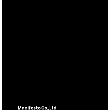
Manifesto Co.,Ltd