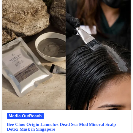
Media OutReach
Bee Choo Origin Launches Dead Sea Mud Mineral Scalp
Detox Mask in Singapore