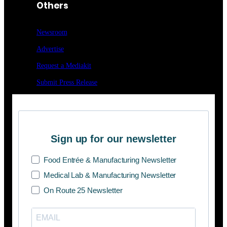
Others
Newsroom
Advertise
Request a Mediakit
Submit Press
Release
Sign up for our newsletter
Food Entrée & Manufacturing Newsletter
Medical Lab & Manufacturing Newsletter
On Route 25 Newsletter