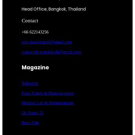
Head Office, Bangkok, Thailand
Contact
+66 622143256
info.manifestoth@gmail.com
contactph.manifestoth@gmail.com
Magazine
Subscribe
Food Entrée & Manufacturing
Medical Lab & Manufacturing
On Route 25
Bona Fide