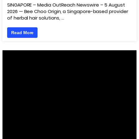
SINGAPORE – Media OutReach Newswire – 5 August
2026 — Bee Choo Origin, a Singapore-based provider
of herbal hair solutions, …
Read More