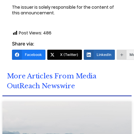
The issuer is solely responsible for the content of
this announcement.
Post Views:
486
Share via:
Facebook
X (Twitter)
LinkedIn
Mo
More Articles From Media
OutReach Newswire