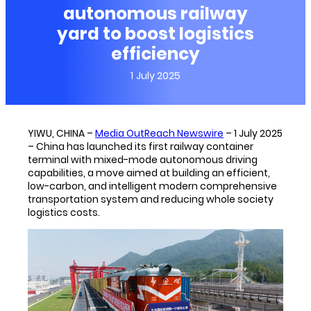
autonomous railway
yard to boost logistics
efficiency
1 July 2025
YIWU, CHINA –
Media OutReach Newswire
– 1 July 2025
– China has launched its first railway container
terminal with mixed-mode autonomous driving
capabilities, a move aimed at building an efficient,
low-carbon, and intelligent modern comprehensive
transportation system and reducing whole society
logistics costs.