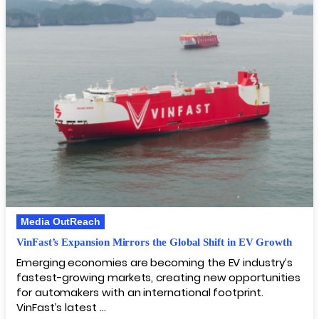
Media OutReach
VinFast’s Expansion Mirrors the Global Shift in EV Growth
Emerging economies are becoming the EV industry’s
fastest-growing markets, creating new opportunities
for automakers with an international footprint.
VinFast’s latest …