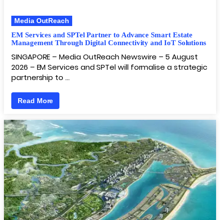
Media OutReach
EM Services and SPTel Partner to Advance Smart Estate
Management Through Digital Connectivity and IoT Solutions
SINGAPORE – Media OutReach Newswire – 5 August
2026 – EM Services and SPTel will formalise a strategic
partnership to …
Read More