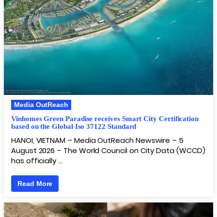
Media OutReach
Vinhomes Green Paradise receives Smart City Certification
based on the Global Iso 37122 Standard
HANOI, VIETNAM – Media OutReach Newswire – 5
August 2026 – The World Council on City Data (WCCD)
has officially …
Read More