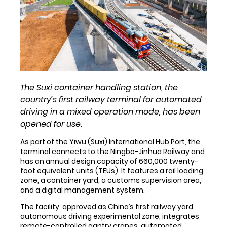
The Suxi container handling station, the
country’s first railway terminal for automated
driving in a mixed operation mode, has been
opened for use.
As part of the Yiwu (Suxi) International Hub Port, the
terminal connects to the Ningbo-Jinhua Railway and
has an annual design capacity of 660,000 twenty-
foot equivalent units (TEUs). It features a rail loading
zone, a container yard, a customs supervision area,
and a digital management system.
The facility, approved as China’s first railway yard
autonomous driving experimental zone, integrates
remote-controlled gantry cranes, automated