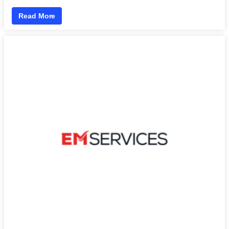
Read More