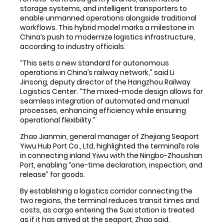
storage systems, and intelligent transporters to
enable unmanned operations alongside traditional
workflows. This hybrid model marks a milestone in
China’s push to modernize logistics infrastructure,
according to industry officials.
“This sets a new standard for autonomous
operations in China’s railway network,” said Li
Jinsong, deputy director of the Hangzhou Railway
Logistics Center. “The mixed-mode design allows for
seamless integration of automated and manual
processes, enhancing efficiency while ensuring
operational flexibility.”
Zhao Jianmin, general manager of Zhejiang Seaport
Yiwu Hub Port Co., Ltd, highlighted the terminal’s role
in connecting inland Yiwu with the Ningbo-Zhoushan
Port, enabling “one-time declaration, inspection, and
release” for goods.
By establishing a logistics corridor connecting the
two regions, the terminal reduces transit times and
costs, as cargo entering the Suxi station is treated
as if it has arrived at the seaport, Zhao said.