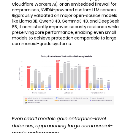
Cloudflare Workers AI), or an embedded firewall for
on-premises, NVIDIA-powered custom LLM servers.
Rigorously validated on major open-source models
like Llama 3B, Qwen3 4B, Gemma3 4B, and DeepSeek
8B, it consistently improves security resilience while
preserving core performance, enabling even small
models to achieve protection comparable to large
commercial-grade systems.
Even small models gain enterprise-level
defenses, approaching large commercial-
grade performance.