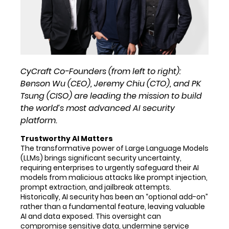
CyCraft Co-Founders (from left to right):
Benson Wu (CEO), Jeremy Chiu (CTO), and PK
Tsung (CISO) are leading the mission to build
the world’s most advanced AI security
platform.
Trustworthy AI Matters
The transformative power of Large Language Models
(LLMs) brings significant security uncertainty,
requiring enterprises to urgently safeguard their AI
models from malicious attacks like prompt injection,
prompt extraction, and jailbreak attempts.
Historically, AI security has been an “optional add-on”
rather than a fundamental feature, leaving valuable
AI and data exposed. This oversight can
compromise sensitive data, undermine service