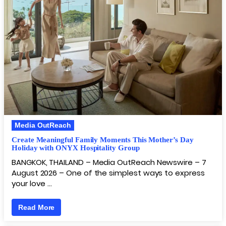
Media OutReach
Create Meaningful Family Moments This Mother’s Day
Holiday with ONYX Hospitality Group
BANGKOK, THAILAND – Media OutReach Newswire – 7
August 2026 – One of the simplest ways to express
your love …
Read More