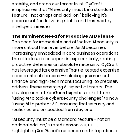
stability, and erode customer trust. CyCraft
emphasizes that “AI security must be a standard
feature—not an optional add-on,” believing it’s
paramount for delivering stable and trustworthy
intelligent services.
The Imminent Need for Proactive AI Defense
The need for immediate and effective AI security is
more critical than ever before. As AI becomes
increasingly embedded in core business operations,
the attack surface expands exponentially, making
proactive defenses an absolute necessity. CyCraft
has leveraged its extensive “battle-tested expertise
across critical domains—including government,
finance, and high-tech manufacturing” to precisely
address these emerging AI-specific threats. The
development of XecGuard signifies a shift from
“using AI to tackle cybersecurity challenges” to now
“using AI to protect AI” , ensuring that security and
resilience are embedded from day one.
“AI security must be a standard feature—not an
optional add-on,” stated Benson Wu, CEO,
highlighting XecGuard’s resilience and integration of