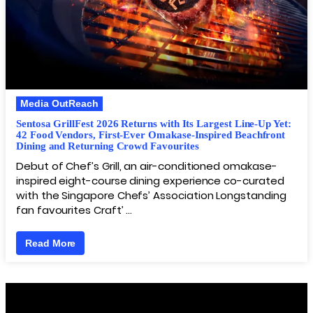
Media OutReach
Sentosa GrillFest 2026 Returns with Its Largest Line-Up Yet:
42 Food Vendors, First-Ever Omakase-Inspired Beachfront
Dining and Returning Crowd Favourites
Debut of Chef’s Grill, an air-conditioned omakase-
inspired eight-course dining experience co-curated
with the Singapore Chefs’ Association Longstanding
fan favourites Craft’ …
Read More