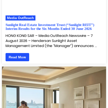
Media OutReach
Sunlight Real Estate Investment Trust (“Sunlight REIT”)
Interim Results for the Six Months Ended 30 June 2026
HONG KONG SAR – Media OutReach Newswire – 7
August 2026 – Henderson Sunlight Asset
Management Limited (the “Manager”) announces …
Read More