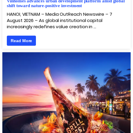
Vinhomes advances urban development platform amid global
shift toward nature-positive investment
HANOI, VIETNAM – Media OutReach Newswire – 7
August 2026 – As global institutional capital
increasingly redefines value creation in …
Read More