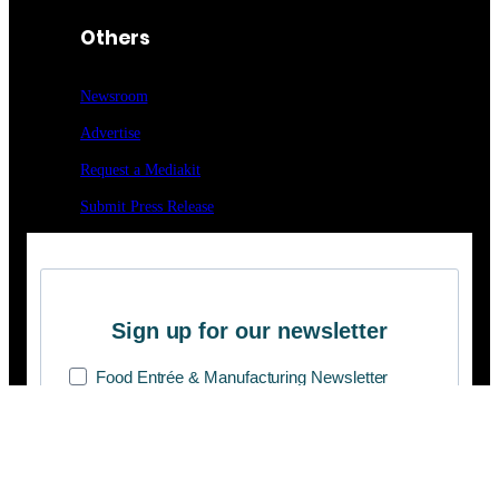
Others
Newsroom
Advertise
Request a Mediakit
Submit Press
Release
Sign up for our newsletter
Food Entrée & Manufacturing Newsletter
Medical Lab & Manufacturing Newsletter
On Route 25 Newsletter