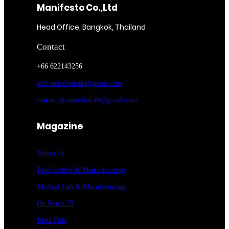
Manifesto Co.,Ltd
Head Office, Bangkok, Thailand
Contact
+66 622143256
info.manifestoth@gmail.com
contactph.manifestoth@gmail.com
Magazine
Subscribe
Food Entrée & Manufacturing
Medical Lab & Manufacturing
On Route 25
Bona Fide