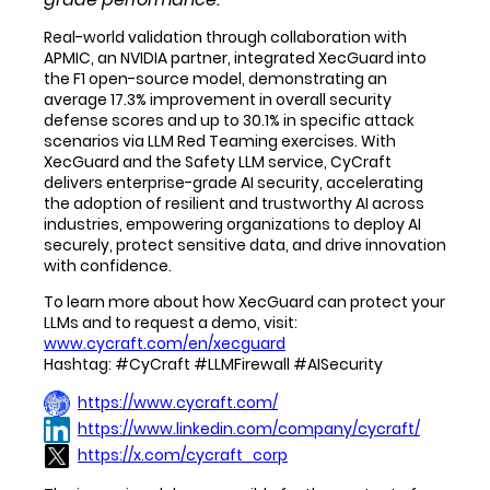
Real-world validation through collaboration with
APMIC, an NVIDIA partner, integrated XecGuard into
the F1 open-source model, demonstrating an
average 17.3% improvement in overall security
defense scores and up to 30.1% in specific attack
scenarios via LLM Red Teaming exercises. With
XecGuard and the Safety LLM service, CyCraft
delivers enterprise-grade AI security, accelerating
the adoption of resilient and trustworthy AI across
industries, empowering organizations to deploy AI
securely, protect sensitive data, and drive innovation
with confidence.
To learn more about how XecGuard can protect your
LLMs and to request a demo, visit:
www.cycraft.com/en/xecguard
Hashtag: #CyCraft #LLMFirewall #AISecurity
https://www.cycraft.com/
https://www.linkedin.com/company/cycraft/
https://x.com/cycraft_corp