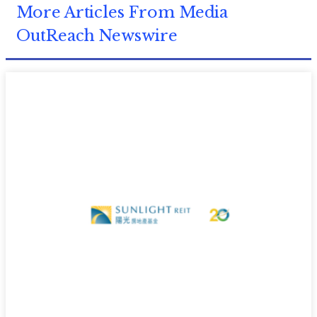
More Articles From Media
OutReach Newswire