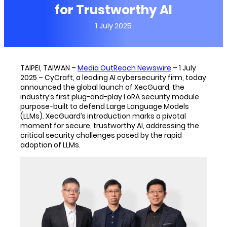
for Trustworthy AI
1 July 2025
TAIPEI, TAIWAN –
Media OutReach Newswire
– 1 July
2025 – CyCraft, a leading AI cybersecurity firm, today
announced the global launch of XecGuard, the
industry’s first plug-and-play LoRA security module
purpose-built to defend Large Language Models
(LLMs). XecGuard’s introduction marks a pivotal
moment for secure, trustworthy AI, addressing the
critical security challenges posed by the rapid
adoption of LLMs.