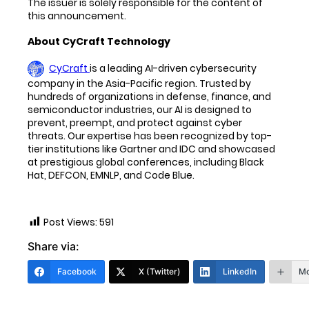
The issuer is solely responsible for the content of
this announcement.
About CyCraft Technology
CyCraft
is a leading AI-driven cybersecurity
company in the Asia-Pacific region. Trusted by
hundreds of organizations in defense, finance, and
semiconductor industries, our AI is designed to
prevent, preempt, and protect against cyber
threats. Our expertise has been recognized by top-
tier institutions like Gartner and IDC and showcased
at prestigious global conferences, including Black
Hat, DEFCON, EMNLP, and Code Blue.
Post Views:
591
Share via:
Facebook
X (Twitter)
LinkedIn
Mo