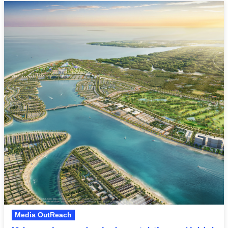
Media OutReach