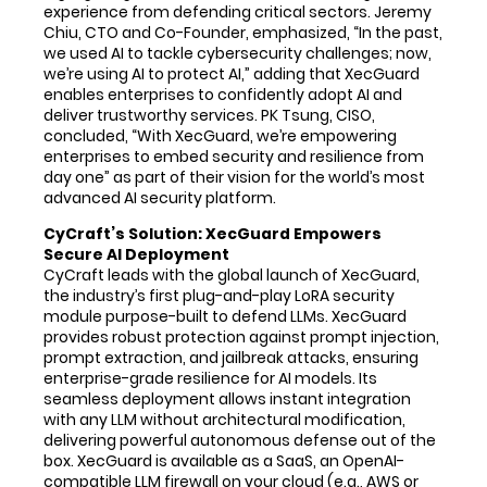
experience from defending critical sectors. Jeremy
Chiu, CTO and Co-Founder, emphasized, “In the past,
we used AI to tackle cybersecurity challenges; now,
we’re using AI to protect AI,” adding that XecGuard
enables enterprises to confidently adopt AI and
deliver trustworthy services. PK Tsung, CISO,
concluded, “With XecGuard, we’re empowering
enterprises to embed security and resilience from
day one” as part of their vision for the world’s most
advanced AI security platform.
CyCraft’s Solution: XecGuard Empowers
Secure AI Deployment
CyCraft leads with the global launch of XecGuard,
the industry’s first plug-and-play LoRA security
module purpose-built to defend LLMs. XecGuard
provides robust protection against prompt injection,
prompt extraction, and jailbreak attacks, ensuring
enterprise-grade resilience for AI models. Its
seamless deployment allows instant integration
with any LLM without architectural modification,
delivering powerful autonomous defense out of the
box. XecGuard is available as a SaaS, an OpenAI-
compatible LLM firewall on your cloud (e.g., AWS or