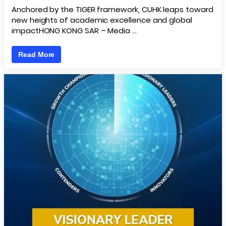
Anchored by the TIGER framework, CUHK leaps toward
new heights of academic excellence and global
impactHONG KONG SAR – Media …
Read More