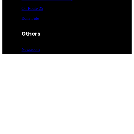
On Route 25
Bona Fide
Others
Newsroom
Advertise
Request a Mediakit
Submit Press
Release
Sign up for our newsletter
Food Entrée & Manufacturing Newsletter
Medical Lab & Manufacturing Newsletter