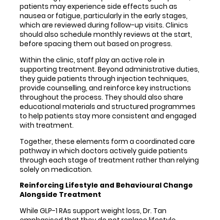
patients may experience side effects such as
nausea or fatigue, particularly in the early stages,
which are reviewed during follow-up visits. Clinics
should also schedule monthly reviews at the start,
before spacing them out based on progress.
Within the clinic, staff play an active role in
supporting treatment. Beyond administrative duties,
they guide patients through injection techniques,
provide counselling, and reinforce key instructions
throughout the process. They should also share
educational materials and structured programmes
to help patients stay more consistent and engaged
with treatment.
Together, these elements form a coordinated care
pathway in which doctors actively guide patients
through each stage of treatment rather than relying
solely on medication.
Reinforcing Lifestyle and Behavioural Change
Alongside Treatment
While GLP-1 RAs support weight loss, Dr. Tan