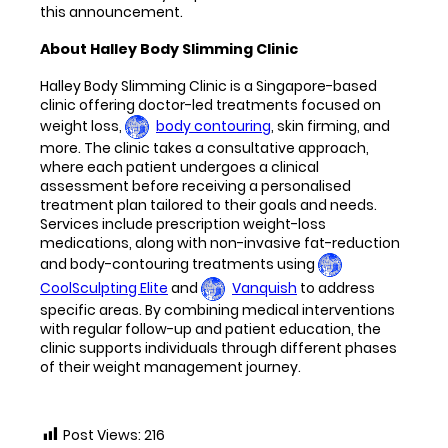
this announcement.
About Halley Body Slimming Clinic
Halley Body Slimming Clinic is a Singapore-based
clinic offering doctor-led treatments focused on
weight loss,
body contouring
, skin firming, and
more. The clinic takes a consultative approach,
where each patient undergoes a clinical
assessment before receiving a personalised
treatment plan tailored to their goals and needs.
Services include prescription weight-loss
medications, along with non-invasive fat-reduction
and body-contouring treatments using
CoolSculpting Elite
and
Vanquish
to address
specific areas. By combining medical interventions
with regular follow-up and patient education, the
clinic supports individuals through different phases
of their weight management journey.
Post Views:
216