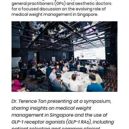
general practitioners (GPs) and aesthetic doctors
for a focused discussion on the evolving role of
medical weight management in Singapore.
Dr. Terence Tan presenting at a symposium,
sharing insights on medical weight
management in Singapore and the use of
GLP-1 receptor agonists (GLP-1 RAs), including
patient selection and common clinical