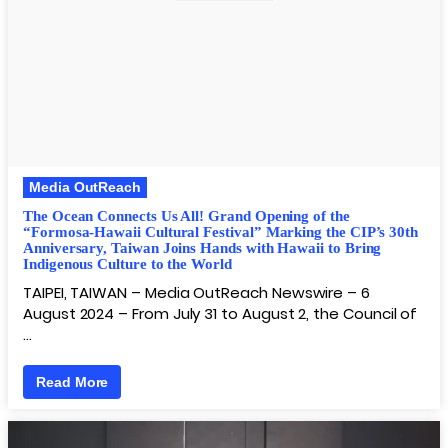
Media OutReach
The Ocean Connects Us All! Grand Opening of the
“Formosa-Hawaii Cultural Festival” Marking the CIP’s 30th
Anniversary, Taiwan Joins Hands with Hawaii to Bring
Indigenous Culture to the World
TAIPEI, TAIWAN – Media OutReach Newswire – 6
August 2024 – From July 31 to August 2, the Council of
…
Read More