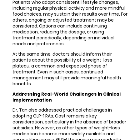
Patients who adopt consistent lifestyle changes,
including regular physical activity and more mindful
food choices, may sustain their results over time. For
others, ongoing or adjusted treatment may be
considered. Options can include continuing
medication, reducing the dosage, or using
treatment periodically, depending on individual
needs and preferences.
At the same time, doctors should inform their
patients about the possibility of a weight-loss
plateau, a common and expected phase of
treatment. Even in such cases, continued
management may still provide meaningful health
benefits.
Addressing Real-World Challenges in Clinical
Implementation
Dr. Tan also addressed practical challenges in
adopting GLP-1 RAs. Cost remains a key
consideration, particularly in the absence of broader
subsidies. However, as other types of weight-loss
medication become more widely available and
competition grows, GLP-1 therapies may gradually