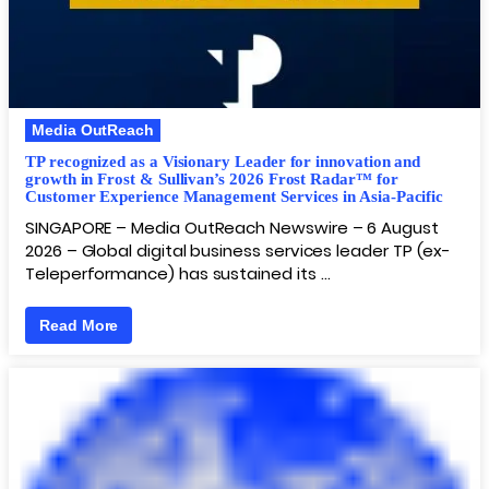
Media OutReach
TP recognized as a Visionary Leader for innovation and
growth in Frost & Sullivan’s 2026 Frost Radar™ for
Customer Experience Management Services in Asia-Pacific
SINGAPORE – Media OutReach Newswire – 6 August
2026 – Global digital business services leader TP (ex-
Teleperformance) has sustained its …
Read More