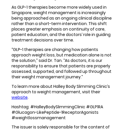
As GLP-1 therapies become more widely used in
Singapore, weight management is increasingly
being approached as an ongoing clinical discipline
rather than a short-term intervention. This shift
places greater emphasis on continuity of care,
patient education, and the doctors’ role in guiding
treatment decisions over time.
“GLP-1 therapies are changing how patients
approach weight loss, but medication alone is not
the solution,” said Dr. Tan. “As doctors, it is our
responsibility to ensure that patients are properly
assessed, supported, and followed up throughout
their weight management journey.”
To learn more about Halley Body Slimming Clinic’s
approach to weight management, visit their
website
.
Hashtag: #HalleyBodySlimmingClinic #GLP1RA
#Glucagon-LikePeptide-1ReceptorAgonists
#weightlossmanagement
The issuer is solely responsible for the content of