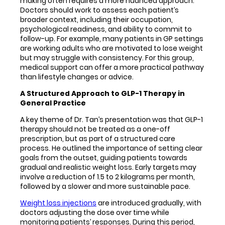
making often requires a more nuanced approach.
Doctors should work to assess each patient’s
broader context, including their occupation,
psychological readiness, and ability to commit to
follow-up. For example, many patients in GP settings
are working adults who are motivated to lose weight
but may struggle with consistency. For this group,
medical support can offer a more practical pathway
than lifestyle changes or advice.
A Structured Approach to GLP-1 Therapy in
General Practice
A key theme of Dr. Tan’s presentation was that GLP-1
therapy should not be treated as a one-off
prescription, but as part of a structured care
process. He outlined the importance of setting clear
goals from the outset, guiding patients towards
gradual and realistic weight loss. Early targets may
involve a reduction of 1.5 to 2 kilograms per month,
followed by a slower and more sustainable pace.
Weight loss injections
are introduced gradually, with
doctors adjusting the dose over time while
monitoring patients’ responses. During this period,