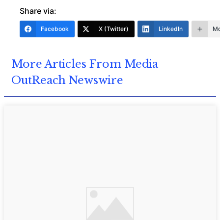
Share via:
Facebook
X (Twitter)
LinkedIn
Mo
More Articles From Media
OutReach Newswire