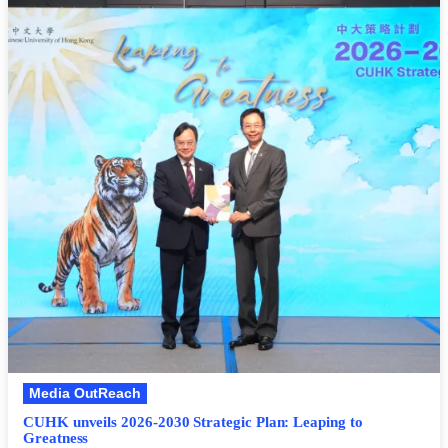
Media OutReach
CUHK unveils 2026-2030 Strategic Plan: Leaping to
Greatness