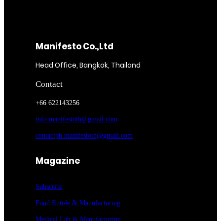
Manifesto Co.,Ltd
Head Office, Bangkok, Thailand
Contact
+66 622143256
info.manifestoth@gmail.com
contactph.manifestoth@gmail.com
Magazine
Subscribe
Food Entrée & Manufacturing
Medical Lab & Manufacturing