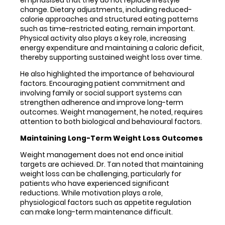
emphasised that they do not replace lifestyle
change. Dietary adjustments, including reduced-
calorie approaches and structured eating patterns
such as time-restricted eating, remain important.
Physical activity also plays a key role, increasing
energy expenditure and maintaining a caloric deficit,
thereby supporting sustained weight loss over time.
He also highlighted the importance of behavioural
factors. Encouraging patient commitment and
involving family or social support systems can
strengthen adherence and improve long-term
outcomes. Weight management, he noted, requires
attention to both biological and behavioural factors.
Maintaining Long-Term Weight Loss Outcomes
Weight management does not end once initial
targets are achieved. Dr. Tan noted that maintaining
weight loss can be challenging, particularly for
patients who have experienced significant
reductions. While motivation plays a role,
physiological factors such as appetite regulation
can make long-term maintenance difficult.