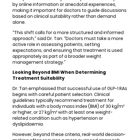
by online information or anecdotal experiences,
making it important for doctors to guide discussions
based on clinical suitability rather than demand
alone.
“This shift calls for a more structured and informed
approach,” said Dr. Tan. “Doctors must take a more
active role in assessing patients, setting
expectations, and ensuring that treatment is used
appropriately as part of a broader weight
management strategy.”
Looking Beyond BMI When Determining
Treatment Suitability
Dr. Tan emphasised that successful use of GLP-1 RAs
begins with careful patient selection. Clinical
guidelines typically recommend treatment for
individuals with a body mass index (BMI) of 30 kg/m²
or higher, or 27 kg/m² with at least one weight-
related condition such as hypertension or
dyslipidaemia.
However, beyond these criteria, real-world decision-