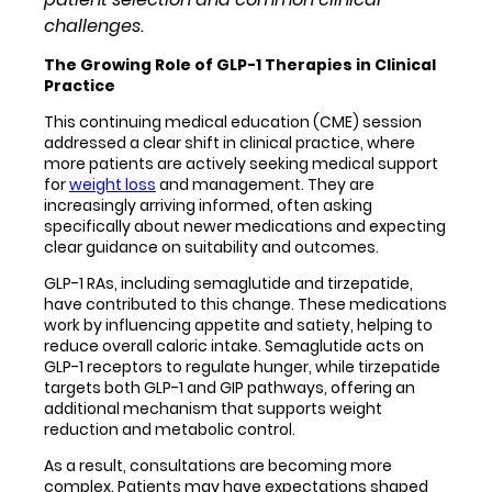
challenges.
The Growing Role of GLP-1 Therapies in Clinical
Practice
This continuing medical education (CME) session
addressed a clear shift in clinical practice, where
more patients are actively seeking medical support
for
weight loss
and management. They are
increasingly arriving informed, often asking
specifically about newer medications and expecting
clear guidance on suitability and outcomes.
GLP-1 RAs, including semaglutide and tirzepatide,
have contributed to this change. These medications
work by influencing appetite and satiety, helping to
reduce overall caloric intake. Semaglutide acts on
GLP-1 receptors to regulate hunger, while tirzepatide
targets both GLP-1 and GIP pathways, offering an
additional mechanism that supports weight
reduction and metabolic control.
As a result, consultations are becoming more
complex. Patients may have expectations shaped