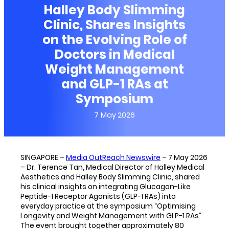
Halley Body Slimming
Clinic, Shares Insights
on the Evolving Role of
Doctors in Medical
Weight Management
and GLP-1 RAs at
Symposium
7 May 2026
SINGAPORE –
Media OutReach Newswire
– 7 May 2026
– Dr. Terence Tan, Medical Director of Halley Medical
Aesthetics and Halley Body Slimming Clinic, shared
his clinical insights on integrating Glucagon-Like
Peptide-1 Receptor Agonists (GLP-1 RAs) into
everyday practice at the symposium “Optimising
Longevity and Weight Management with GLP-1 RAs”.
The event brought together approximately 80