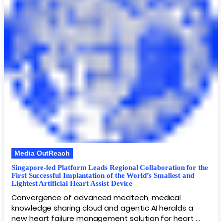
Media OutReach
Singapore-led Platform Leads Regional Collaboration for the
First Successful Implantation of the World’s Smallest and
Lightest Artificial Heart Assist Device
Convergence of advanced medtech, medical
knowledge sharing cloud and agentic AI heralds a
new heart failure management solution for heart …