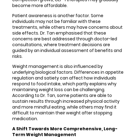
become more affordable.
Patient awareness is another factor. Some
individuals may not be familiar with these
treatments, while others may have concerns about
side effects. Dr. Tan emphasised that these
concerns are best addressed through doctor-led
consultations, where treatment decisions are
guided by an individual assessment of benefits and
risks.
Weight management is also influenced by
underlying biological factors. Differences in appetite
regulation and satiety can affect how individuals
respond to food intake, which partly explains why
maintaining weight loss can be challenging.
According to Dr. Tan, some patients are able to
sustain results through increased physical activity
and more mindful eating, while others may find it
difficult to maintain their weight after stopping
medication.
A Shift Towards More Comprehensive, Long-
Term Weight Management