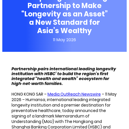
Partnership to Make
“Longevity as an Asset”
a New Standard for
Asia’s Wealthy
11 May 2026
Partnership pairs international leading longevity
institution with HSBC’ to build the region’s first
integrated “health and wealth” ecosystem for
high‑net‑worth families.
HONG KONG SAR –
Media OutReach Newswire
– 11 May
2026 – Humansa, international leading integrated
longevity institution and a premier destination for
preventative healthcare, today announced the
signing of a landmark Memorandum of
Understanding (MoU) with The Hongkong and
Shanghai Banking Corporation Limited (HSBC) and