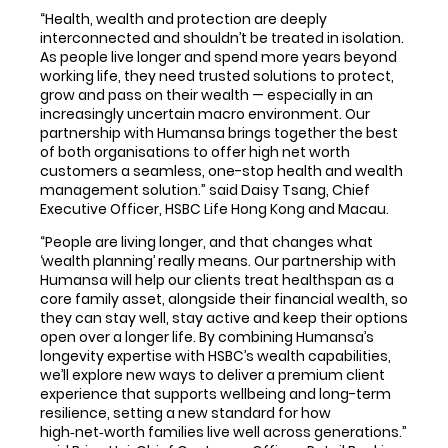
“Health, wealth and protection are deeply
interconnected and shouldn’t be treated in isolation.
As people live longer and spend more years beyond
working life, they need trusted solutions to protect,
grow and pass on their wealth — especially in an
increasingly uncertain macro environment. Our
partnership with Humansa brings together the best
of both organisations to offer high net worth
customers a seamless, one-stop health and wealth
management solution.” said Daisy Tsang, Chief
Executive Officer, HSBC Life Hong Kong and Macau.
“People are living longer, and that changes what
‘wealth planning’ really means. Our partnership with
Humansa will help our clients treat healthspan as a
core family asset, alongside their financial wealth, so
they can stay well, stay active and keep their options
open over a longer life. By combining Humansa’s
longevity expertise with HSBC’s wealth capabilities,
we’ll explore new ways to deliver a premium client
experience that supports wellbeing and long-term
resilience, setting a new standard for how
high‑net‑worth families live well across generations.”