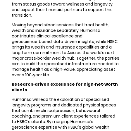
from status goods toward wellness and longevity,
and expect their financial partners to support this
transition.
Moving beyond siloed services that treat health,
wealth and insurance separately, Humansa
contributes clinical excellence and
geroscience‑based, data‑driven insights, while HSBC
brings its wealth and insurance capabilities and a
long‑term commitment to Asia as the world’s next
major cross‑border wealth hub. Together, the parties
aim to build the specialised infrastructure needed to
manage health as a high‑value, appreciating asset
over a 100‑year life.
Research
‑
driven excellence for high
‑
net
‑
worth
clients
Humansa will lead the exploration of specialised
longevity programs and dedicated physical spaces
that combine clinical precision, behavioural
coaching, and premium client experiences tailored
to HSBC’s clients. By merging Humansa’s
geroscience expertise with HSBC’s global wealth