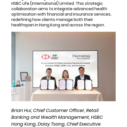
HSBC Life (International) Limited. This strategic
collaboration aims to integrate advanced health
optimisation with financial and insurance services,
redefining how clients manage both their
healthspan in Hong Kong and across the region.
Brian Hui, Chief Customer Officer, Retail
Banking and Wealth Management, HSBC
Hong Kong, Daisy Tsang, Chief Executive