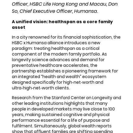
Officer, HSBC Life Hong Kong and Macau, Don
So, Chief Executive Officer, Humansa.
A unified vision: healthspan as a core family
asset
In a city renowned for its financial sophistication, the
HSBC x Humansa alliance introduces a new
paradigm: treating healthspan as a critical
component of the modern family portfolio. As
longevity science advances and demand for
preventative healthcare accelerates, the
partnership establishes a pioneering framework for
an integrated “health and wealth” ecosystem
designed specifically for high‑net‑worth and
ultra‑high‑net‑worth clients.
Research from the Stanford Center on Longevity and
other leading institutions highlights that many
people in developed markets may live close to 100
years, making sustained cognitive and physical
performance essential for a life of purpose and
fulfilment. Simultaneously, global wealth reports
show that affluent families are shifting spending