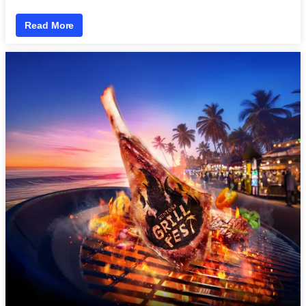
Read More