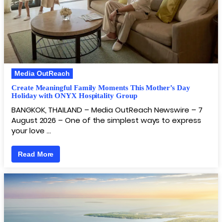
Media OutReach
Create Meaningful Family Moments This Mother’s Day
Holiday with ONYX Hospitality Group
BANGKOK, THAILAND – Media OutReach Newswire – 7
August 2026 – One of the simplest ways to express
your love …
Read More