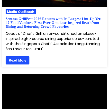
Media OutReach
Sentosa GrillFest 2026 Returns with Its Largest Line-Up Yet:
42 Food Vendors, First-Ever Omakase-Inspired Beachfront
Dining and Returning Crowd Favourites
Debut of Chef’s Grill, an air-conditioned omakase-
inspired eight-course dining experience co-curated
with the Singapore Chefs’ Association Longstanding
fan favourites Craft’ …
Read More