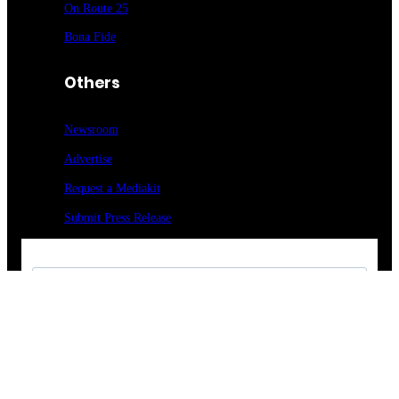
On Route 25
Bona Fide
Others
Newsroom
Advertise
Request a Mediakit
Submit Press
Release
Sign up for our newsletter
Food Entrée & Manufacturing Newsletter
Medical Lab & Manufacturing Newsletter