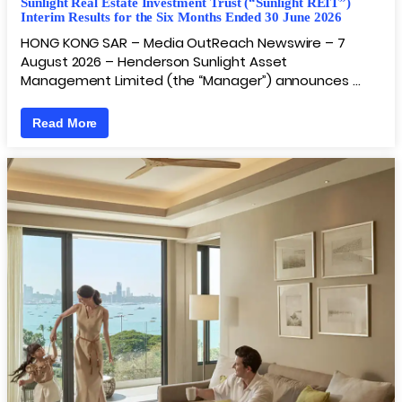
Sunlight Real Estate Investment Trust (“Sunlight REIT”)
Interim Results for the Six Months Ended 30 June 2026
HONG KONG SAR – Media OutReach Newswire – 7
August 2026 – Henderson Sunlight Asset
Management Limited (the “Manager”) announces …
Read More