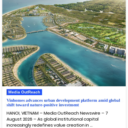
Media OutReach
Vinhomes advances urban development platform amid global
shift toward nature-positive investment
HANOI, VIETNAM – Media OutReach Newswire – 7
August 2026 – As global institutional capital
increasingly redefines value creation in …