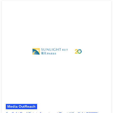
Media OutReach