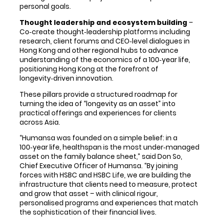
personal goals.
Thought leadership and ecosystem building
–
Co‑create thought‑leadership platforms including
research, client forums and CEO‑level dialogues in
Hong Kong and other regional hubs to advance
understanding of the economics of a 100‑year life,
positioning Hong Kong at the forefront of
longevity‑driven innovation.
These pillars provide a structured roadmap for
turning the idea of “longevity as an asset” into
practical offerings and experiences for clients
across Asia.
“Humansa was founded on a simple belief: in a
100‑year life, healthspan is the most under‑managed
asset on the family balance sheet,” said Don So,
Chief Executive Officer of Humansa. “By joining
forces with HSBC and HSBC Life, we are building the
infrastructure that clients need to measure, protect
and grow that asset – with clinical rigour,
personalised programs and experiences that match
the sophistication of their financial lives.