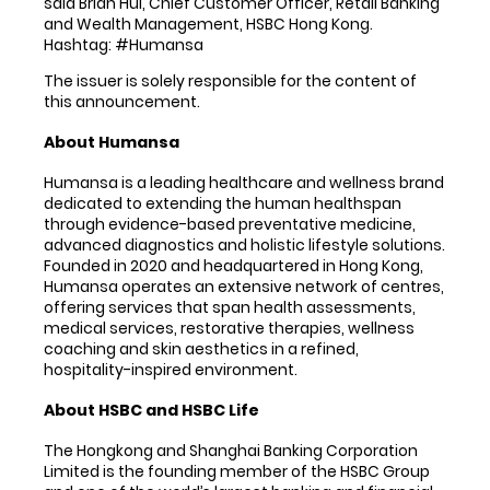
said Brian Hui, Chief Customer Officer, Retail Banking
and Wealth Management, HSBC Hong Kong.
Hashtag: #Humansa
The issuer is solely responsible for the content of
this announcement.
About Humansa
Humansa is a leading healthcare and wellness brand
dedicated to extending the human healthspan
through evidence-based preventative medicine,
advanced diagnostics and holistic lifestyle solutions.
Founded in 2020 and headquartered in Hong Kong,
Humansa operates an extensive network of centres,
offering services that span health assessments,
medical services, restorative therapies, wellness
coaching and skin aesthetics in a refined,
hospitality-inspired environment.
About HSBC and HSBC Life
The Hongkong and Shanghai Banking Corporation
Limited is the founding member of the HSBC Group