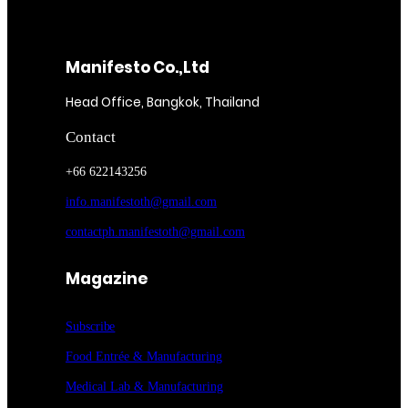
Manifesto Co.,Ltd
Head Office, Bangkok, Thailand
Contact
+66 622143256
info.manifestoth@gmail.com
contactph.manifestoth@gmail.com
Magazine
Subscribe
Food Entrée & Manufacturing
Medical Lab & Manufacturing