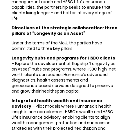
management reach and HSBC Life’s insurance
capabilities, the partnership seeks to ensure that
clients living longer – and better, at every stage of
life.
Directives of the strategic collaboration: three
pillars of “Longevity as an Asset”
Under the terms of the MoU, the parties have
committed to three key pillars:
Longevity hubs and programs for HSBC clients
– Explore the development of flagship “Longevity as
an Asset” hubs and programs, where HSBC high-net-
worth clients can access Humansa’s advanced
diagnostics, health assessments and
geroscience‑based services designed to preserve
and grow their healthspan capital.
Integrated health
‑
wealth and insurance
advisory
– Pilot models where Humansa’s health
insights can complement HSBC’s wealth and HSBC
Life’s insurance advisory, enabling clients to align
wealth management protection and succession
strategies with their projected healthspan and