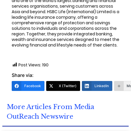
and one of the world’s largest banking and financial
services organisations, serving customers across
Asia and beyond. HSBC Life (International) Limited is a
leading life insurance company, offering a
comprehensive range of protection and savings
solutions to individuals and corporations across the
region. Together, they provide integrated banking,
wealth and insurance services designed to meet the
evolving financial and lifestyle needs of their clients.
Post Views:
190
Share via:
Facebook
X (Twitter)
LinkedIn
Mo
More Articles From Media
OutReach Newswire