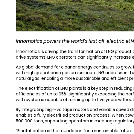
Innomotics powers the world’s first all-electric e
Innomotics is driving the transformation of LNG productio
drive systems, LNG operators can significantly increase 
As global demand for cleaner energy continues to grow, 
with high greenhouse gas emissions. eLNG addresses thes
natural gas, enabling a more sustainable and efficient p
The electrification of LNG plants is a key step in reduci
efficiencies of up to 95%, significantly exceeding the 
with systems capable of running up to five years without
By integrating high-voltage motors and variable speed d
enables a fully electrified production process. When po
500,000 tons, supporting operators in meeting regulatory
“Electrification is the foundation for a sustainable futur