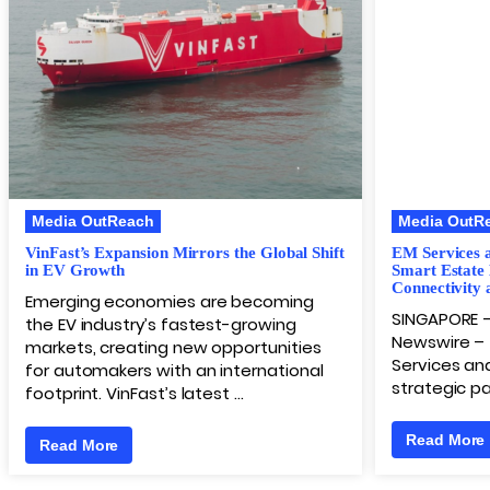
Media OutReach
Media OutR
VinFast’s Expansion Mirrors the Global Shift
EM Services 
in EV Growth
Smart Estate
Connectivity 
Emerging economies are becoming
SINGAPORE 
the EV industry’s fastest-growing
Newswire – 
markets, creating new opportunities
Services and
for automakers with an international
strategic pa
footprint. VinFast’s latest …
Read More
Read More