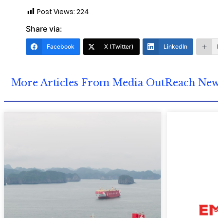
Post Views:
224
Share via:
Facebook
X (Twitter)
LinkedIn
More Articles From Media OutReach Ne