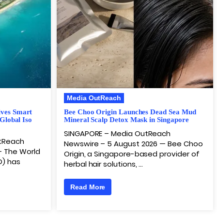
Media OutReach
ives Smart
Bee Choo Origin Launches Dead Sea Mud
 Global Iso
Mineral Scalp Detox Mask in Singapore
SINGAPORE – Media OutReach
utReach
Newswire – 5 August 2026 — Bee Choo
– The World
Origin, a Singapore-based provider of
D) has
herbal hair solutions, …
Read More