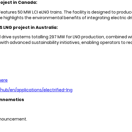
oject in Canada:
ures 50 MW LCI eLNG trains. The facility is designed to produce 
ce highlights the environmental benefits of integrating electric
 LNG project in Australia:
 drive systems totalling 297 MW for LNG production, combined wit
ith advanced sustainability initiatives, enabling operators to r
here
ub/en/applications/electrified-lng
innomotics
 announcement.