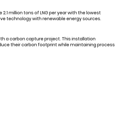
2.1 million tons of LNG per year with the lowest
 drive technology with renewable energy sources.
h a carbon capture project. This installation
educe their carbon footprint while maintaining process