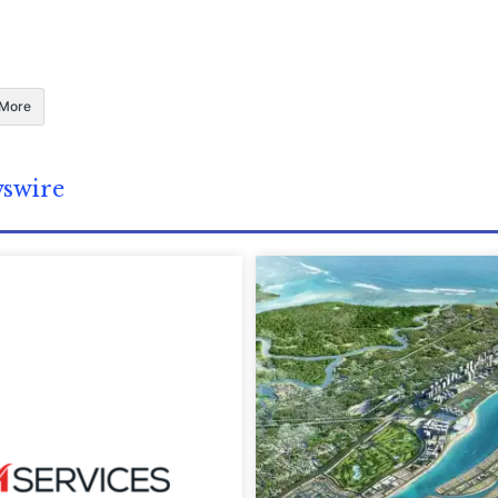
More
wswire