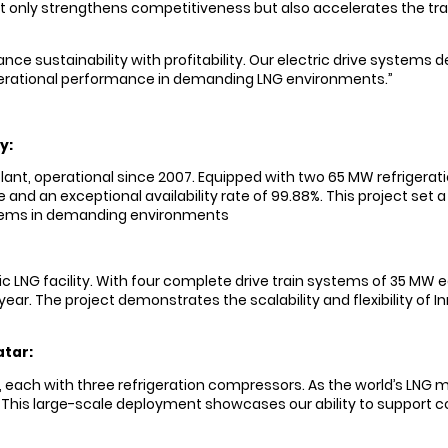
not only strengthens competitiveness but also accelerates the tr
ce sustainability with profitability. Our electric drive systems 
rational performance in demanding LNG environments.”
y:
plant, operational since 2007. Equipped with two 65 MW refrigerati
d an exceptional availability rate of 99.88%. This project set a n
ystems in demanding environments
ectric LNG facility. With four complete drive train systems of 35 
r year. The project demonstrates the scalability and flexibility o
atar:
 each with three refrigeration compressors. As the world’s LNG m
This large-scale deployment showcases our ability to support com