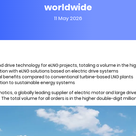
worldwide
11 May 2026
 drive technology for eLNG projects, totaling a volume in the hig
ion with eLNG solutions based on electric drive systems
ial benefits compared to conventional turbine-based LNG plants
ition to sustainable energy systems
cs, a globally leading supplier of electric motor and large driv
The total volume for all orders is in the higher double-digit millio