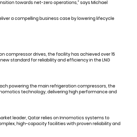
ansition towards net-zero operations,” says Michael
deliver a compelling business case by lowering lifecycle
on compressor drives, the facility has achieved over 15
ew standard for reliability and efficiency in the LNG
MW each powering the main refrigeration compressors, the
f Innomotics technology, delivering high performance and
arket leader, Qatar relies on Innomotics systems to
plex, high-capacity facilities with proven reliability and