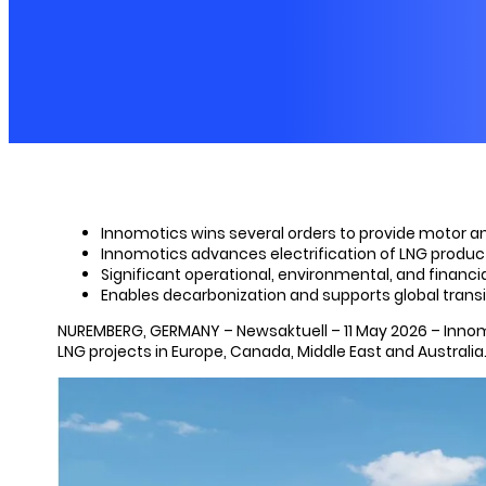
Innomotics wins several orders to provide motor and
Innomotics advances electrification of LNG product
Significant operational, environmental, and financ
Enables decarbonization and supports global trans
NUREMBERG, GERMANY – Newsaktuell – 11 May 2026 – Innomoti
LNG projects in Europe, Canada, Middle East and Australia. 