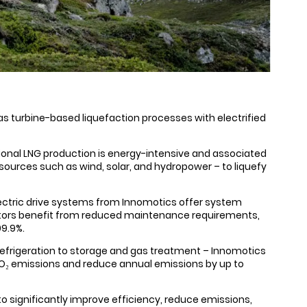
gas turbine-based liquefaction processes with electrified
ional LNG production is energy-intensive and associated
ources such as wind, solar, and hydropower – to liquefy
 Electric drive systems from Innomotics offer system
erators benefit from reduced maintenance requirements,
99.9%.
refrigeration to storage and gas treatment – Innomotics
CO₂ emissions and reduce annual emissions by up to
 to significantly improve efficiency, reduce emissions,