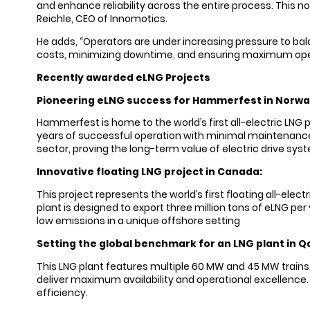
and enhance reliability across the entire process. This 
Reichle, CEO of Innomotics.
He adds, “Operators are under increasing pressure to balan
costs, minimizing downtime, and ensuring maximum ope
Recently awarded eLNG Projects
Pioneering eLNG success for Hammerfest in Norwa
Hammerfest is home to the world’s first all-electric LNG 
years of successful operation with minimal maintenance an
sector, proving the long-term value of electric drive s
Innovative floating LNG project in Canada:
This project represents the world’s first floating all-el
plant is designed to export three million tons of eLNG pe
low emissions in a unique offshore setting
Setting the global benchmark for an LNG plant in Q
This LNG plant features multiple 60 MW and 45 MW trains,
deliver maximum availability and operational excellence. 
efficiency.