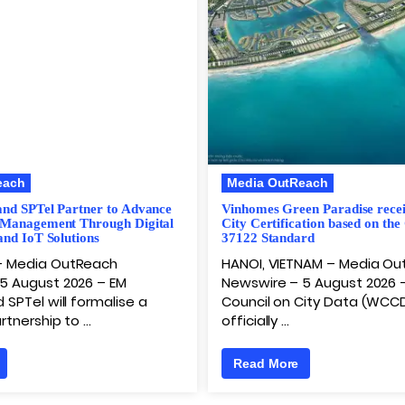
each
Media OutReach
and SPTel Partner to Advance
Vinhomes Green Paradise rece
 Management Through Digital
City Certification based on the
and IoT Solutions
37122 Standard
– Media OutReach
HANOI, VIETNAM – Media O
5 August 2026 – EM
Newswire – 5 August 2026 
 SPTel will formalise a
Council on City Data (WCC
rtnership to …
officially …
Read More