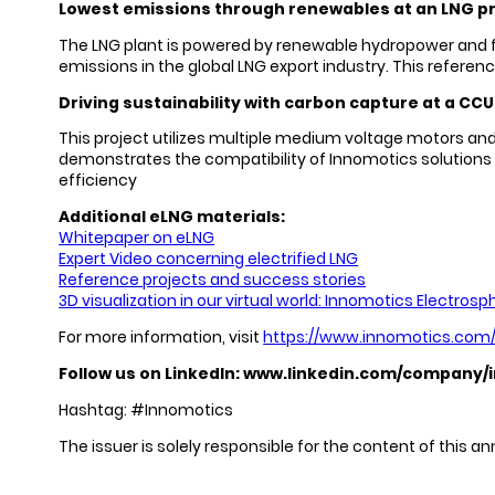
Lowest emissions through renewables at an LNG pr
The LNG plant is powered by renewable hydropower and feat
emissions in the global LNG export industry. This referen
Driving sustainability with carbon capture at a CCUS
This project utilizes multiple medium voltage motors and
demonstrates the compatibility of Innomotics solutions w
efficiency
Additional eLNG materials:
Whitepaper on eLNG
Expert Video concerning electrified LNG
Reference projects and success stories
3D visualization in our virtual world: Innomotics Electrosp
For more information, visit
https://www.innomotics.com/h
Follow us on LinkedIn:
www.linkedin.com/company/
Hashtag: #Innomotics
The issuer is solely responsible for the content of this