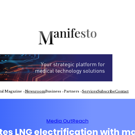
Fa
tal Magazine
Newsroom
Business
Partners
Services
Subscribe
Contact
Media OutReach
es LNG electrification with ma