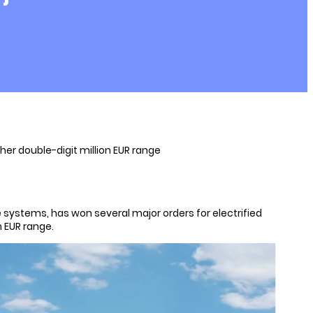
her double-digit million EUR range
e systems, has won several major orders for electrified
n EUR range.