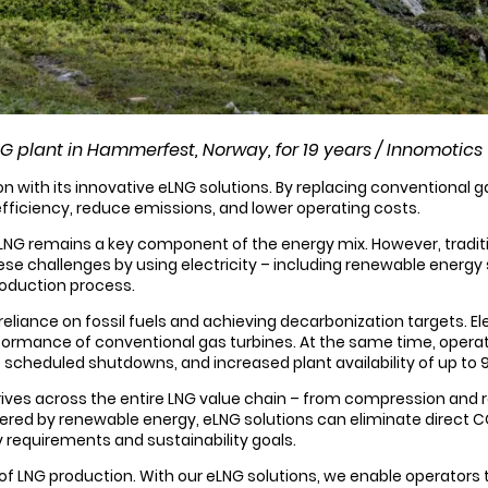
LNG plant in Hammerfest, Norway, for 19 years / Innomotics
n with its innovative eLNG solutions. By replacing conventional 
efficiency, reduce emissions, and lower operating costs.
LNG remains a key component of the energy mix. However, tradit
e challenges by using electricity – including renewable energy s
roduction process.
ng reliance on fossil fuels and achieving decarbonization targets.
performance of conventional gas turbines. At the same time, op
 scheduled shutdowns, and increased plant availability of up to 
rives across the entire LNG value chain – from compression and 
wered by renewable energy, eLNG solutions can eliminate direct 
 requirements and sustainability goals.
e of LNG production. With our eLNG solutions, we enable operators