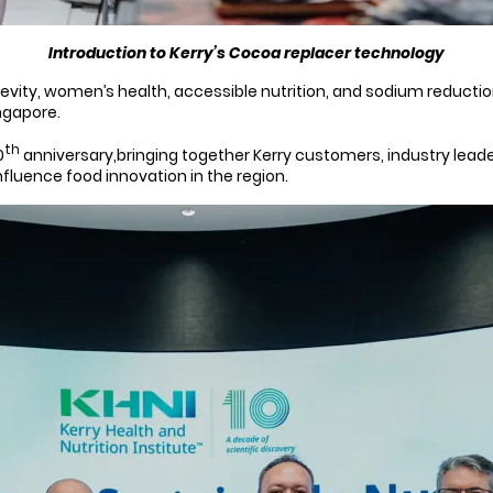
Introduction to Kerry’s Cocoa replacer technology
vity, women’s health, accessible nutrition, and sodium reduction
ngapore.
th
0
anniversary,bringing together Kerry customers, industry lead
fluence food innovation in the region.