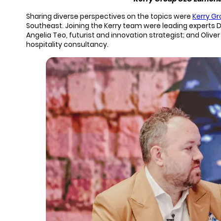
Sharing diverse perspectives on the topics were
Kerry G
Southeast. Joining the Kerry team were leading experts D
Angelia Teo, futurist and innovation strategist; and Oliv
hospitality consultancy.