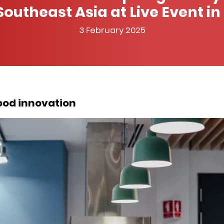
Southeast Asia at Live Event i
3 February 2025
food innovation