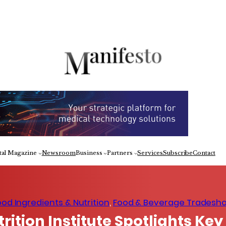
Fa
tal Magazine
Newsroom
Business
Partners
Services
Subscribe
Contact
ood Ingredients & Nutrition
, 
Food & Beverage Tradesh
rition Institute Spotlights Key