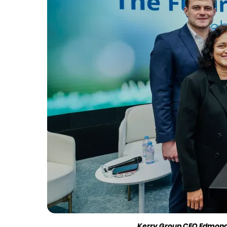
Kerry Group CEO Edmond S