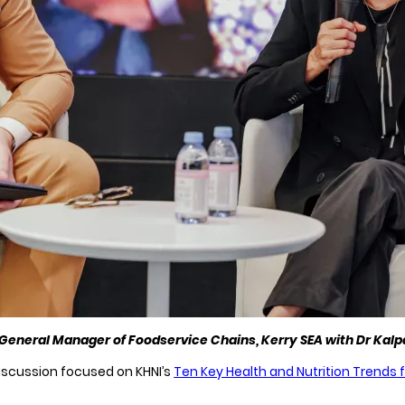
General Manager of Foodservice Chains, Kerry SEA with Dr Kal
iscussion focused on KHNI’s
Ten Key Health and Nutrition Trends 