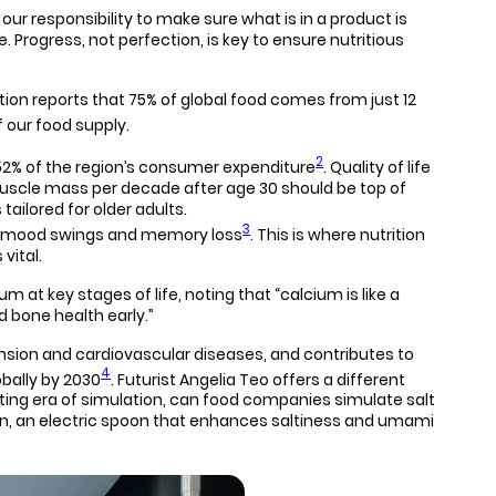
 responsibility to make sure what is in a product is
e. Progress, not perfection, is key to ensure nutritious
tion reports that 75% of global food comes from just 12
f our food supply.
2
e 52% of the region’s consumer expenditure
. Quality of life
muscle mass per decade after age 30 should be top of
ailored for older adults.
3
, mood swings and memory loss
. This is where nutrition
vital.
t key stages of life, noting that “calcium is like a
d bone health early.”
sion and cardiovascular diseases, and contributes to
4
obally by 2030
. Futurist Angelia Teo offers a different
iting era of simulation, can food companies simulate salt
pan, an electric spoon that enhances saltiness and umami