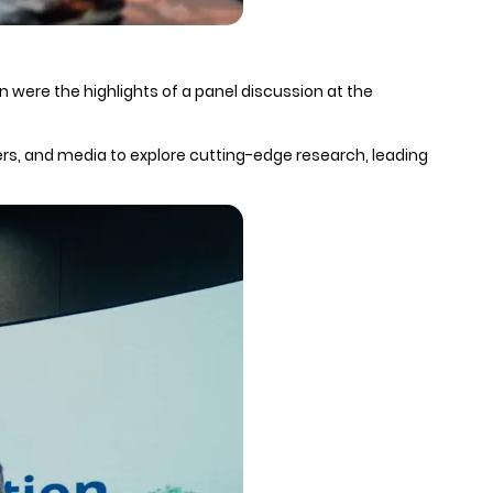
 were the highlights of a panel discussion at the
ers, and media to explore cutting-edge research, leading