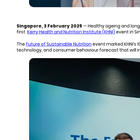
Singapore, 3 February 2025
— Healthy ageing and longe
first
Kerry Health and Nutrition Institute (KHNI)
event in Si
The
Future of Sustainable Nutrition
event marked KHNI’s 1
technology, and consumer behaviour forecast that will in