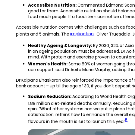
Accessible Nutrition:
Commented Edmond Scanlon, K
good for them. Accessible nutrition should balance fi
food reach people. If a food item cannot be offered
Accessible nutrition comes with challenges such as food s
1
plants and 5 animals. The
implication
, Oliver Truesdale-J
Healthy Ageing & Longevity:
By 2030, 32% of Asia
in an ageing population must be addressed. Dr Aoif
mind. With protein and exercise proven to counterac
Women’s Health:
Some 80% of women going thro
can support, said Dr Aoife Marie Murphy, adding tha
Dr Kalpana Bhaskaran also reinforced the importance of s
bank account – up till the age of 30, if you don’t deposi
Sodium Reduction:
According to World Health Or
1.89 million diet-related deaths annually. Reducing s
spin. “What other systems can we put in place that 
satisfaction, rethink how to enhance the overall e
5
flavours in the mouth is set to launch this year
.