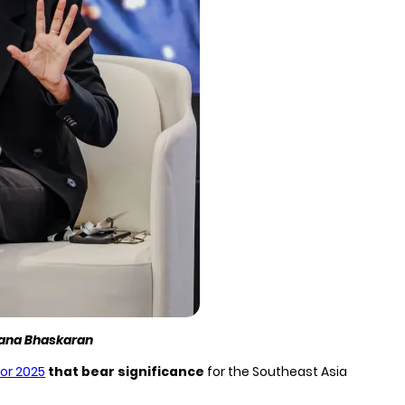
pana Bhaskaran
for 2025
that bear significance
for the Southeast Asia