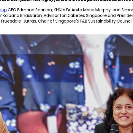
roup
CEO Edmond Scanlon; KHNI’s Dr Aoife Marie Murphy; and Simo
r Kalpana Bhaskaran, Advisor for Diabetes Singapore and President
er Truesdale-Jutras, Chair of Singapore’s F&B Sustainability Coun