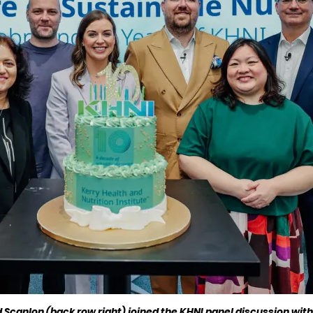
canlon (back row right) joined the KHNI panel discussion with