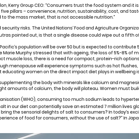
erry Group CEO: “Consumers trust the food system and it is our
ve pillars – convenience, nutrition, sustainability, cost, and tast
 to the mass market, that is not accessible nutrition.”
ecurity risks. The United Nations’ Food and Agriculture Organiza
utras pointed out, is that a single disease could wipe out a fifth o
 Pacific’s population will be over 50 but is expected to contribut
e Marie Murphy stressed that with ageing, the loss of 5%-8% of 
t muscle loss, there is a need for compact, protein-rich options t
ugh menopause will experience symptoms such as hot flushes
t educating women on the direct impact diet plays in wellbeing is 
upplementing the body with minerals like calcium and magnesium a
t right amounts of calcium, the body will plateau. Women must buil
ganisation (WHO), consuming too much sodium leads to hyperten
alt in our diet can potentially save an estimated 7 million lives gl
bring the sensorial delights of salt to consumers? In today’s exc
xperience of food for consumers, without the use of salt?” In Ja