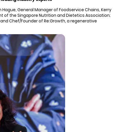
n Hague, General Manager of Foodservice Chains, Kerry
 of the Singapore Nutrition and Dietetics Association;
cil and Chef/Founder of Re:Growth, a regenerative