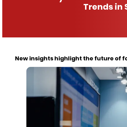
Trends in 
New insights highlight the future of 