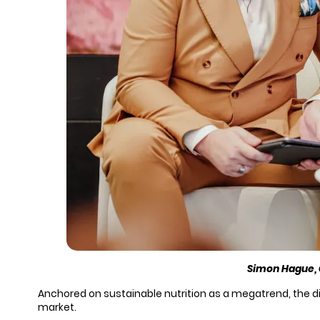
Simon Hague, 
Anchored on sustainable nutrition as a megatrend, the d
market.