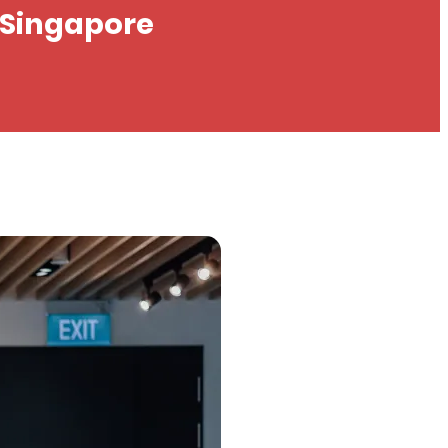
n Singapore