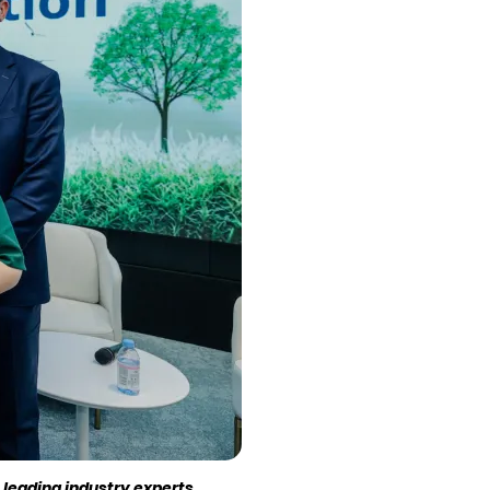
 leading industry experts