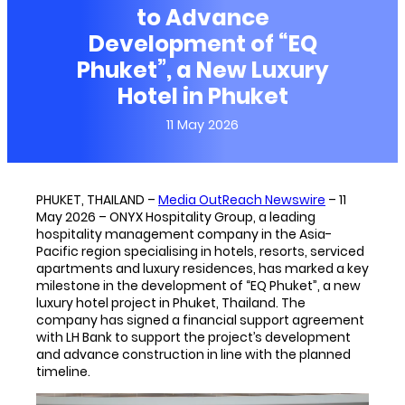
to Advance
Development of “EQ
Phuket”, a New Luxury
Hotel in Phuket
11 May 2026
PHUKET, THAILAND –
Media OutReach Newswire
– 11
May 2026 – ONYX Hospitality Group, a leading
hospitality management company in the Asia-
Pacific region specialising in hotels, resorts, serviced
apartments and luxury residences, has marked a key
milestone in the development of “EQ Phuket”, a new
luxury hotel project in Phuket, Thailand. The
company has signed a financial support agreement
with LH Bank to support the project’s development
and advance construction in line with the planned
timeline.