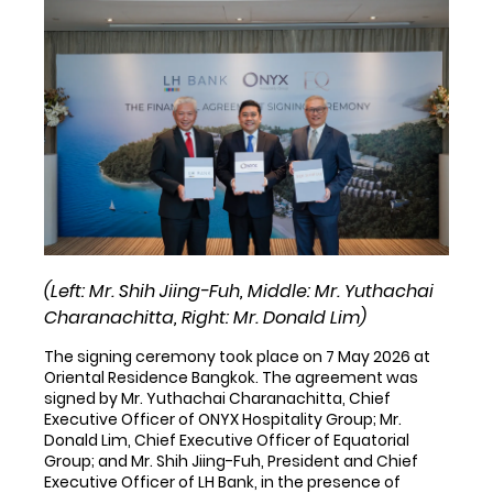
(Left: Mr. Shih Jiing-Fuh, Middle: Mr. Yuthachai
Charanachitta, Right: Mr. Donald Lim)
The signing ceremony took place on 7 May 2026 at
Oriental Residence Bangkok. The agreement was
signed by Mr. Yuthachai Charanachitta, Chief
Executive Officer of ONYX Hospitality Group; Mr.
Donald Lim, Chief Executive Officer of Equatorial
Group; and Mr. Shih Jiing-Fuh, President and Chief
Executive Officer of LH Bank, in the presence of