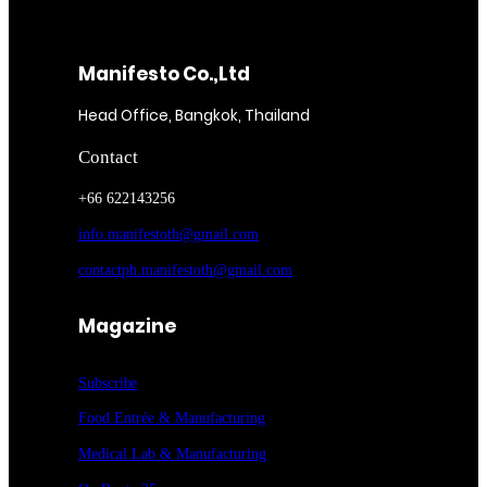
Manifesto Co.,Ltd
Head Office, Bangkok, Thailand
Contact
+66 622143256
info.manifestoth@gmail.com
contactph.manifestoth@gmail.com
Magazine
Subscribe
Food Entrée & Manufacturing
Medical Lab & Manufacturing