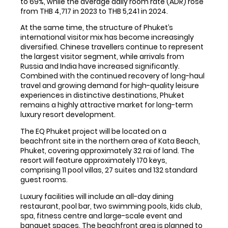
to 69%, while the average daily room rate (ADR) rose
from THB 4,717 in 2023 to THB 5,241 in 2024.
At the same time, the structure of Phuket’s
international visitor mix has become increasingly
diversified. Chinese travellers continue to represent
the largest visitor segment, while arrivals from
Russia and India have increased significantly.
Combined with the continued recovery of long-haul
travel and growing demand for high-quality leisure
experiences in distinctive destinations, Phuket
remains a highly attractive market for long-term
luxury resort development.
The EQ Phuket project will be located on a
beachfront site in the northern area of Kata Beach,
Phuket, covering approximately 32 rai of land. The
resort will feature approximately 170 keys,
comprising 11 pool villas, 27 suites and 132 standard
guest rooms.
Luxury facilities will include an all-day dining
restaurant, pool bar, two swimming pools, kids club,
spa, fitness centre and large-scale event and
banquet spaces. The beachfront area is planned to