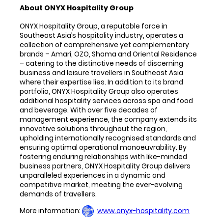
About ONYX Hospitality Group
ONYX Hospitality Group, a reputable force in
Southeast Asia’s hospitality industry, operates a
collection of comprehensive yet complementary
brands – Amari, OZO, Shama and Oriental Residence
– catering to the distinctive needs of discerning
business and leisure travellers in Southeast Asia
where their expertise lies. In addition to its brand
portfolio, ONYX Hospitality Group also operates
additional hospitality services across spa and food
and beverage. With over five decades of
management experience, the company extends its
innovative solutions throughout the region,
upholding internationally recognised standards and
ensuring optimal operational manoeuvrability. By
fostering enduring relationships with like-minded
business partners, ONYX Hospitality Group delivers
unparalleled experiences in a dynamic and
competitive market, meeting the ever-evolving
demands of travellers.
More information:
www.onyx-hospitality.com