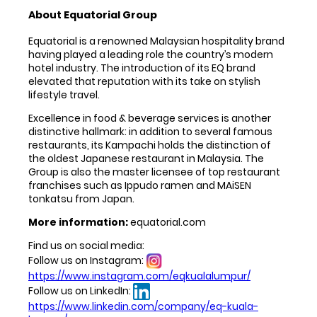
About Equatorial Group
Equatorial is a renowned Malaysian hospitality brand
having played a leading role the country’s modern
hotel industry. The introduction of its EQ brand
elevated that reputation with its take on stylish
lifestyle travel.
Excellence in food & beverage services is another
distinctive hallmark: in addition to several famous
restaurants, its Kampachi holds the distinction of
the oldest Japanese restaurant in Malaysia. The
Group is also the master licensee of top restaurant
franchises such as Ippudo ramen and MAiSEN
tonkatsu from Japan.
More information:
equatorial.com
Find us on social media:
Follow us on Instagram:
https://www.instagram.com/eqkualalumpur/
Follow us on LinkedIn:
https://www.linkedin.com/company/eq-kuala-