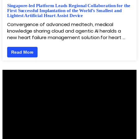
Singapore-led Platform Leads Regional Collaboration for the
First Successful Implantation of the World’s Smallest and
Lightest Artificial Heart Assist Device
Convergence of advanced medtech, medical
knowledge sharing cloud and agentic AI heralds a
new heart failure management solution for heart …
Read More