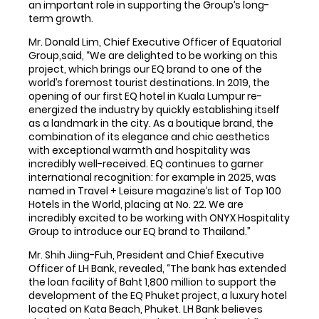
an important role in supporting the Group’s long-
term growth.
Mr. Donald Lim, Chief Executive Officer of Equatorial
Group,said, “We are delighted to be working on this
project, which brings our EQ brand to one of the
world’s foremost tourist destinations. In 2019, the
opening of our first EQ hotel in Kuala Lumpur re-
energized the industry by quickly establishing itself
as a landmark in the city. As a boutique brand, the
combination of its elegance and chic aesthetics
with exceptional warmth and hospitality was
incredibly well-received. EQ continues to garner
international recognition: for example in 2025, was
named in Travel + Leisure magazine’s list of Top 100
Hotels in the World, placing at No. 22. We are
incredibly excited to be working with ONYX Hospitality
Group to introduce our EQ brand to Thailand.”
Mr. Shih Jiing-Fuh, President and Chief Executive
Officer of LH Bank, revealed, “The bank has extended
the loan facility of Baht 1,800 million to support the
development of the EQ Phuket project, a luxury hotel
located on Kata Beach, Phuket. LH Bank believes