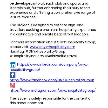
be developed into a beach club and sports and
lifestyle hub, further enhancing the luxury resort
experience and offering a comprehensive range of
leisure facilities.
The project is designed to cater to high-end
travellers seeking a premium hospitality experience
in a distinctive and private beachfront location.
For more information about ONYX Hospitality Group,
please visit:
www.onyx-hospitality.com
Hashtag: #ONYXHospitalityGroup
#HospitalityIndustry #AsiaPacificTravel
https://www.linkedin.com/company/onyx-
hospitality-group/
https://www.facebook.com/ONYXHospitalityGroup
https://www.instagram.com/onyxhospitalitygroup/
The issuer is solely responsible for the content of
this announcement.