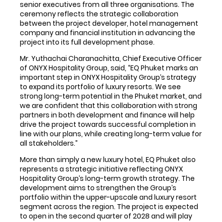
senior executives from all three organisations. The
ceremony reflects the strategic collaboration
between the project developer, hotel management
company and financial institution in advancing the
project into its full development phase.
Mr. Yuthachai Charanachitta, Chief Executive Officer
of ONYX Hospitality Group, said, “EQ Phuket marks an
important step in ONYX Hospitality Group’s strategy
to expand its portfolio of luxury resorts. We see
strong long-term potential in the Phuket market, and
we are confident that this collaboration with strong
partners in both development and finance will help
drive the project towards successful completion in
line with our plans, while creating long-term value for
all stakeholders.”
More than simply a new luxury hotel, EQ Phuket also
represents a strategic initiative reflecting ONYX
Hospitality Group’s long-term growth strategy. The
development aims to strengthen the Group’s
portfolio within the upper-upscale and luxury resort
segment across the region. The project is expected
to open in the second quarter of 2028 and will play