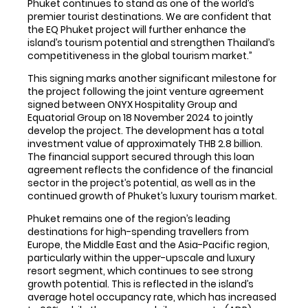
Phuket continues to stand as one of the world’s
premier tourist destinations. We are confident that
the EQ Phuket project will further enhance the
island’s tourism potential and strengthen Thailand’s
competitiveness in the global tourism market.”
This signing marks another significant milestone for
the project following the joint venture agreement
signed between ONYX Hospitality Group and
Equatorial Group on 18 November 2024 to jointly
develop the project. The development has a total
investment value of approximately THB 2.8 billion.
The financial support secured through this loan
agreement reflects the confidence of the financial
sector in the project’s potential, as well as in the
continued growth of Phuket’s luxury tourism market.
Phuket remains one of the region’s leading
destinations for high-spending travellers from
Europe, the Middle East and the Asia-Pacific region,
particularly within the upper-upscale and luxury
resort segment, which continues to see strong
growth potential. This is reflected in the island’s
average hotel occupancy rate, which has increased