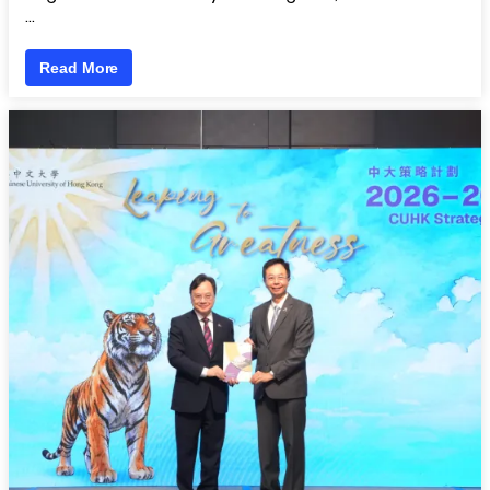
…
Read More