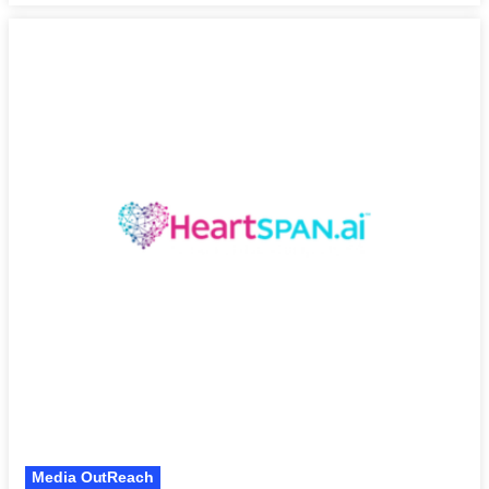
Media OutReach