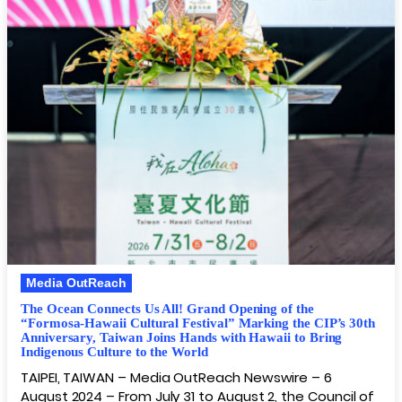
Media OutReach
The Ocean Connects Us All! Grand Opening of the
“Formosa-Hawaii Cultural Festival” Marking the CIP’s 30th
Anniversary, Taiwan Joins Hands with Hawaii to Bring
Indigenous Culture to the World
TAIPEI, TAIWAN – Media OutReach Newswire – 6
August 2024 – From July 31 to August 2, the Council of