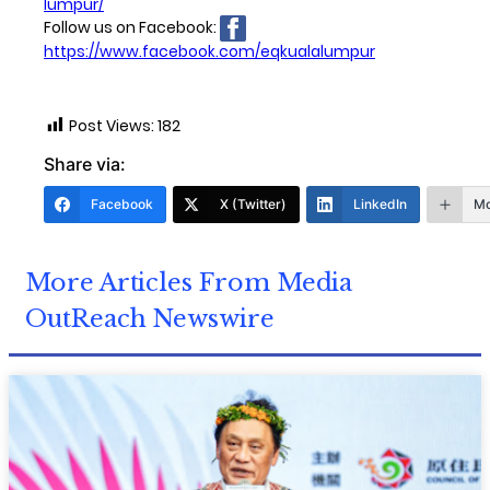
lumpur/
Follow us on Facebook:
https://www.facebook.com/eqkualalumpur
Post Views:
182
Share via:
Facebook
X (Twitter)
LinkedIn
Mo
More Articles From Media
OutReach Newswire