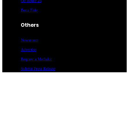
On Route 25
Bona Fide
Others
Newsroom
Advertise
Request a Mediakit
Submit Press
Release
Sign up for our newsletter
Food Entrée & Manufacturing Newsletter
Medical Lab & Manufacturing Newsletter