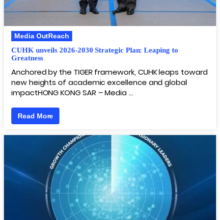
Media OutReach
CUHK unveils 2026-2030 Strategic Plan: Leaping to
Greatness
Anchored by the TIGER framework, CUHK leaps toward
new heights of academic excellence and global
impactHONG KONG SAR – Media …
Read More