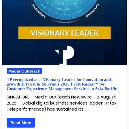
Media OutReach
TP recognized as a Visionary Leader for innovation and
growth in Frost & Sullivan’s 2026 Frost Radar™ for
Customer Experience Management Services in Asia-Pacific
SINGAPORE – Media OutReach Newswire – 6 August
2026 – Global digital business services leader TP (ex-
Teleperformance) has sustained its …
Read More