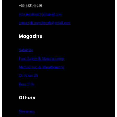
+66 622143256
info.manifestoth@gmail.com
contactph.manifestoth@gmail.com
Magazine
Subscribe
Food Entrée & Manufacturing
Medical Lab & Manufacturing
On Route 25
Bona Fide
Others
Newsroom