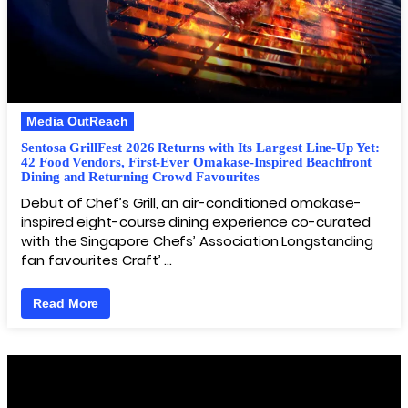
Media OutReach
Sentosa GrillFest 2026 Returns with Its Largest Line-Up Yet:
42 Food Vendors, First-Ever Omakase-Inspired Beachfront
Dining and Returning Crowd Favourites
Debut of Chef’s Grill, an air-conditioned omakase-
inspired eight-course dining experience co-curated
with the Singapore Chefs’ Association Longstanding
fan favourites Craft’ …
Read More