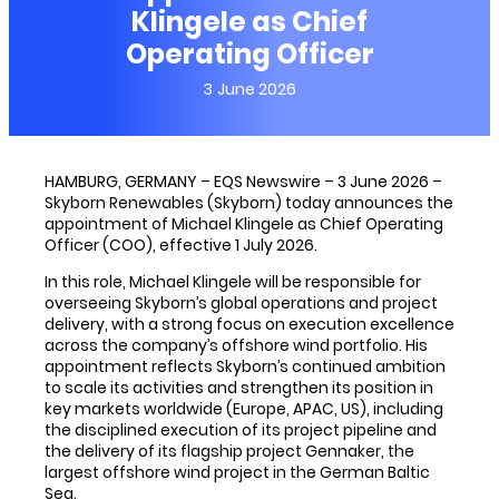
Klingele as Chief
Operating Officer
3 June 2026
HAMBURG, GERMANY – EQS Newswire – 3 June 2026 –
Skyborn Renewables (Skyborn) today announces the
appointment of Michael Klingele as Chief Operating
Officer (COO), effective 1 July 2026.
In this role, Michael Klingele will be responsible for
overseeing Skyborn’s global operations and project
delivery, with a strong focus on execution excellence
across the company’s offshore wind portfolio. His
appointment reflects Skyborn’s continued ambition
to scale its activities and strengthen its position in
key markets worldwide (Europe, APAC, US), including
the disciplined execution of its project pipeline and
the delivery of its flagship project Gennaker, the
largest offshore wind project in the German Baltic
Sea.