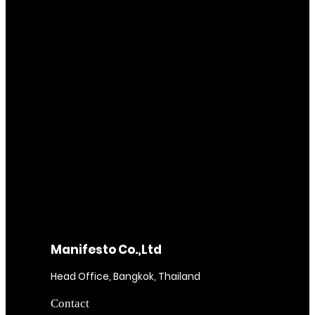
Manifesto Co.,Ltd
Head Office, Bangkok, Thailand
Contact