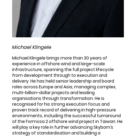
Michael Klingele
Michael Klingele brings more than 30 years of
experience in offshore wind and large-scale
infrastructure, spanning the full project lifecycle
from development through to execution and
delivery. He has held senior leadership and board
roles across Europe and Asia, managing complex,
multi-billion-dollar projects and leading
organisations through transformation. He is
recognised for his strong execution focus and
proven track record of delivering in high-pressure
environments, including the successful turnaround
of the Formosa 2 offshore wind project in Taiwan. He
will play a key role in further advancing Skyborn’s
strategy of standardisation and building a