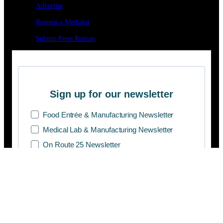
Advertise
Request a Mediakit
Submit Press
Release
Sign up for our newsletter
Food Entrée & Manufacturing Newsletter
Medical Lab & Manufacturing Newsletter
On Route 25 Newsletter
SUBSCRIBE