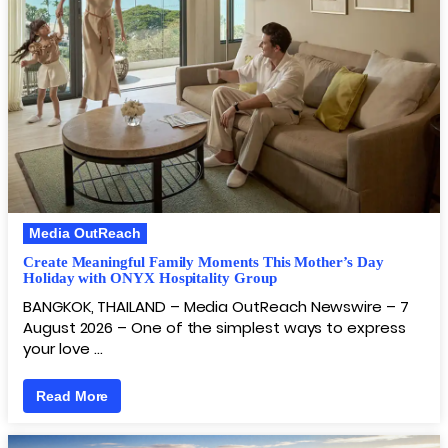
Media OutReach
Create Meaningful Family Moments This Mother’s Day
Holiday with ONYX Hospitality Group
BANGKOK, THAILAND – Media OutReach Newswire – 7
August 2026 – One of the simplest ways to express
your love …
Read More