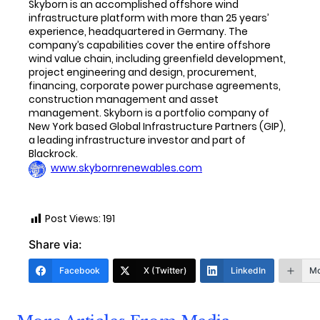
Skyborn is an accomplished offshore wind
infrastructure platform with more than 25 years’
experience, headquartered in Germany. The
company’s capabilities cover the entire offshore
wind value chain, including greenfield development,
project engineering and design, procurement,
financing, corporate power purchase agreements,
construction management and asset
management. Skyborn is a portfolio company of
New York based Global Infrastructure Partners (GIP),
a leading infrastructure investor and part of
Blackrock.
www.skybornrenewables.com
Post Views:
191
Share via:
Facebook
X (Twitter)
LinkedIn
Mo