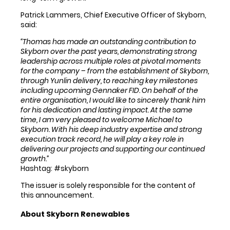
Patrick Lammers, Chief Executive Officer of Skyborn,
said:
“Thomas has made an outstanding contribution to
Skyborn over the past years, demonstrating strong
leadership across multiple roles at pivotal moments
for the company – from the establishment of Skyborn,
through Yunlin delivery, to reaching key milestones
including upcoming Gennaker FID. On behalf of the
entire organisation, I would like to sincerely thank him
for his dedication and lasting impact. At the same
time, I am very pleased to welcome Michael to
Skyborn. With his deep industry expertise and strong
execution track record, he will play a key role in
delivering our projects and supporting our continued
growth.”
Hashtag: #skyborn
The issuer is solely responsible for the content of
this announcement.
About Skyborn Renewables