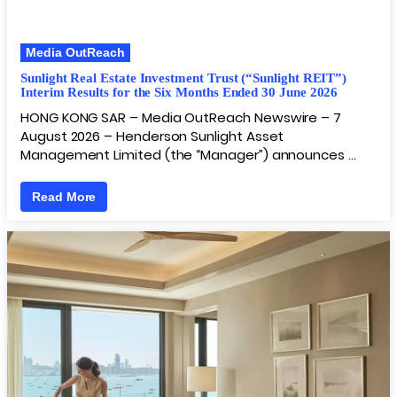
Media OutReach
Sunlight Real Estate Investment Trust (“Sunlight REIT”)
Interim Results for the Six Months Ended 30 June 2026
HONG KONG SAR – Media OutReach Newswire – 7
August 2026 – Henderson Sunlight Asset
Management Limited (the “Manager”) announces …
Read More