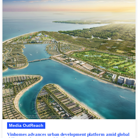
Media OutReach
Vinhomes advances urban development platform amid global