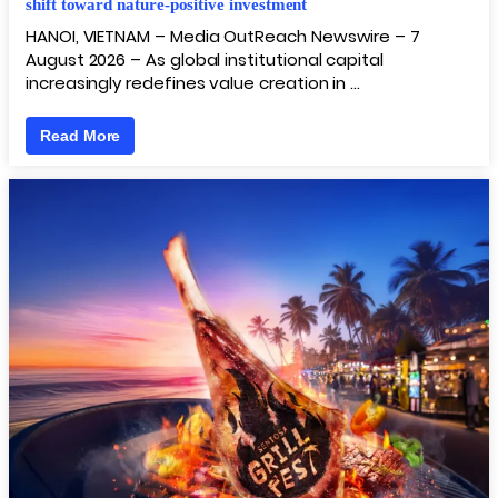
shift toward nature-positive investment
HANOI, VIETNAM – Media OutReach Newswire – 7
August 2026 – As global institutional capital
increasingly redefines value creation in …
Read More