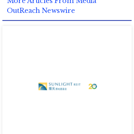
More Articles From Media
OutReach Newswire