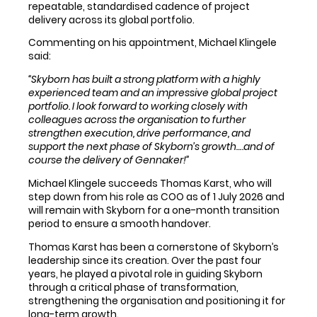
repeatable, standardised cadence of project
delivery across its global portfolio.
Commenting on his appointment, Michael Klingele
said:
“Skyborn has built a strong platform with a highly
experienced team and an impressive global project
portfolio. I look forward to working closely with
colleagues across the organisation to further
strengthen execution, drive performance, and
support the next phase of Skyborn’s growth….and of
course the delivery of Gennaker!”
Michael Klingele succeeds Thomas Karst, who will
step down from his role as COO as of 1 July 2026 and
will remain with Skyborn for a one-month transition
period to ensure a smooth handover.
Thomas Karst has been a cornerstone of Skyborn’s
leadership since its creation. Over the past four
years, he played a pivotal role in guiding Skyborn
through a critical phase of transformation,
strengthening the organisation and positioning it for
long-term growth.