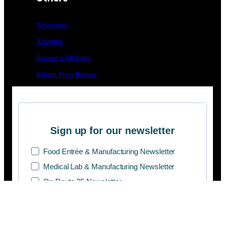
Newsroom
Advertise
Request a Mediakit
Submit Press
Release
Sign up for our newsletter
Food Entrée & Manufacturing Newsletter
Medical Lab & Manufacturing Newsletter
On Route 25 Newsletter