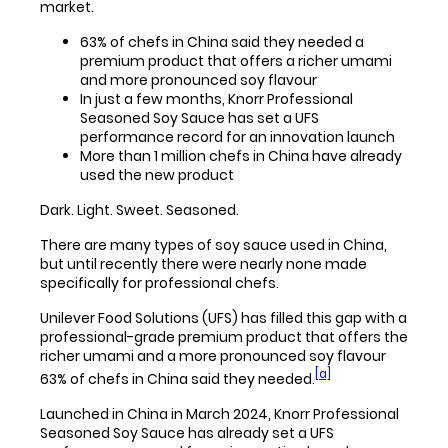
market.
63% of chefs in China said they needed a
premium product that offers a richer umami
and more pronounced soy flavour
In just a few months, Knorr Professional
Seasoned Soy Sauce has set a UFS
performance record for an innovation launch
More than 1 million chefs in China have already
used the new product
Dark. Light. Sweet. Seasoned.
There are many types of soy sauce used in China,
but until recently there were nearly none made
specifically for professional chefs.
Unilever Food Solutions (UFS) has filled this gap with a
professional-grade premium product that offers the
richer umami and a more pronounced soy flavour
[a]
63% of chefs in China said they needed.
Launched in China in March 2024, Knorr Professional
Seasoned Soy Sauce has already set a UFS