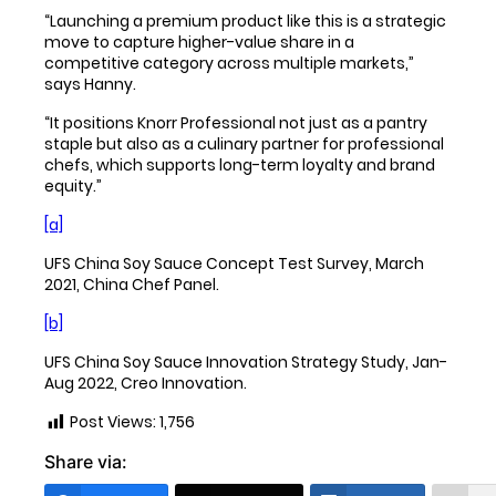
“Launching a premium product like this is a strategic
move to capture higher-value share in a
competitive category across multiple markets,”
says Hanny.
“It positions Knorr Professional not just as a pantry
staple but also as a culinary partner for professional
chefs, which supports long-term loyalty and brand
equity.”
[a]
UFS China Soy Sauce Concept Test Survey, March
2021, China Chef Panel.
[b]
UFS China Soy Sauce Innovation Strategy Study, Jan-
Aug 2022, Creo Innovation.
Post Views:
1,756
Share via: