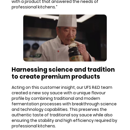
with a product that answered the needs of
professional kitchens.”
Harnessing science and tradition
to create premium products
Acting on this customer insight, our UFS R&D team
created a new soy sauce with a unique flavour
profile by combining traditional and modern
fermentation processes with breakthrough science
and technology capabilities. This preserves the
authentic taste of traditional soy sauce while also
ensuring the stability and high efficiency required by
professional kitchens.