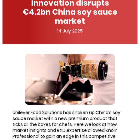
innovation disrupts
€4.2bn China soy sauce
market
14 July 2025
Unilever Food Solutions has shaken up China’s soy
sauce market with a new premium product that
ticks all the boxes for chefs. Here we look at how
market insights and R&D expertise allowed Knorr
Professional to gain an edge in this competitive