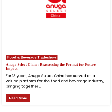
Food & Beverage Tradeshow
Anuga Select China: Reassessing the Format for Future
Impact
For 13 years, Anuga Select China has served as a
valued platform for the food and beverage industry,
bringing together …
Read More