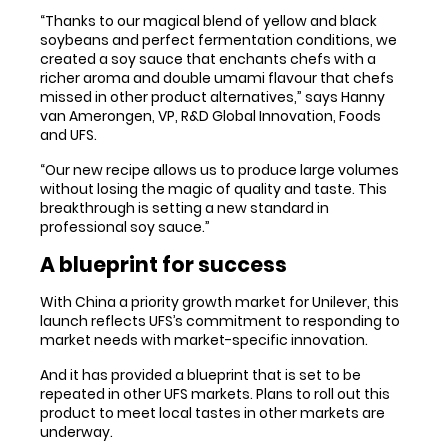
“Thanks to our magical blend of yellow and black
soybeans and perfect fermentation conditions, we
created a soy sauce that enchants chefs with a
richer aroma and double umami flavour that chefs
missed in other product alternatives,” says Hanny
van Amerongen, VP, R&D Global Innovation, Foods
and UFS.
“Our new recipe allows us to produce large volumes
without losing the magic of quality and taste. This
breakthrough is setting a new standard in
professional soy sauce.”
A blueprint for success
With China a priority growth market for Unilever, this
launch reflects UFS’s commitment to responding to
market needs with market-specific innovation.
And it has provided a blueprint that is set to be
repeated in other UFS markets. Plans to roll out this
product to meet local tastes in other markets are
underway.