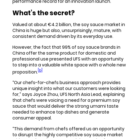
performance record for an innovation launch.
What’s the secret?
Valued at about €4.2 billion, the soy sauce market in
China is huge but also, unsurprisingly, mature, with
consistent demand driven by its everyday use.
However, the fact that 99% of soy sauce brands in
China offer the same product for domestic and
professional use presented UFS with an opportunity
to step into a valuable white space with a whole new
[b]
proposition.
“Our chefs-for-chefs business approach provides
unique insight into what our customers were looking
for,” says Joyce Zhou, UFS North Asia Lead, explaining
that chefs were voicing a need for a premium soy
sauce that would deliver the strong umami taste
needed to enhance top dishes and generate
consumer appeal.
“This demand from chefs offered us an opportunity
to disrupt the highly competitive soy sauce market