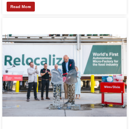
Read More