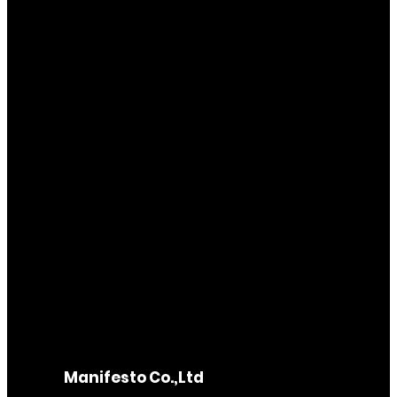
Manifesto Co.,Ltd