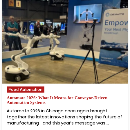
Food Automation
Automate 2026: What It Means for Conveyor-Driven
Automation Systems
Automate 2026 in Chicago once again brought
together the latest innovations shaping the future of
manufacturing—and this year’s message was …