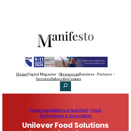
Skip
to
content
Home
Digital Magazine
Newsroom
Business
Partners
Facebook
X
LinkedIn
Services
Subscribe
Contact
Search
Food Ingredients & Nutrition
, 
Food
Technology & Innovation
Unilever Food Solutions