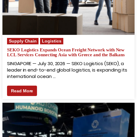
Supply Chain
Logistics
SEKO Logistics Expands Ocean Freight Network with New
LCL Services Connecting Asia with Greece and the Balkans
SINGAPORE — July 30, 2026 — SEKO Logistics (SEKO), a
leader in end-to-end global logistics, is expanding its
international ocean …
Read More