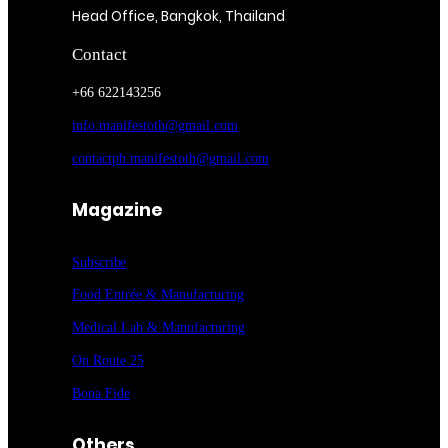
Head Office, Bangkok, Thailand
Contact
+66 622143256
info.manifestoth@gmail.com
contactph.manifestoth@gmail.com
Magazine
Subscribe
Food Entrée & Manufacturing
Medical Lab & Manufacturing
On Route 25
Bona Fide
Others