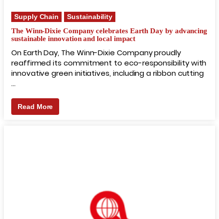
Supply Chain
Sustainability
The Winn-Dixie Company celebrates Earth Day by advancing
sustainable innovation and local impact
On Earth Day, The Winn-Dixie Company proudly
reaffirmed its commitment to eco-responsibility with
innovative green initiatives, including a ribbon cutting
…
Read More