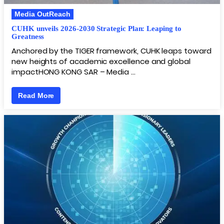
Media OutReach
CUHK unveils 2026-2030 Strategic Plan: Leaping to
Greatness
Anchored by the TIGER framework, CUHK leaps toward
new heights of academic excellence and global
impactHONG KONG SAR – Media …
Read More