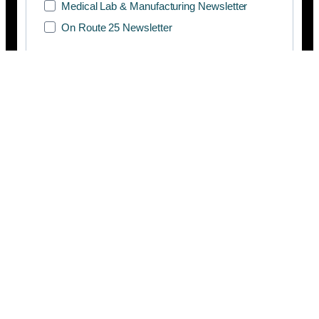
Medical Lab & Manufacturing Newsletter
On Route 25 Newsletter
SUBSCRIBE
Copyright © 2026 Manifesto Co.,Ltd. All rights reserved.