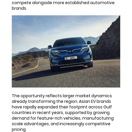
compete alongside more established automotive
brands.
The opportunity reflects larger market dynamics
already transforming the region. Asian EV brands
have rapidly expanded their footprint across Gulf
countries in recent years, supported by growing
demand for feature-rich vehicles, manufacturing
scale advantages, and increasingly competitive
pricing.