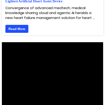
Lightest Artificial Heart Assist Device
Convergence of advanced medtech, medical
knowledge sharing cloud and agentic AI heralds a
new heart failure management solution for heart …
Read More