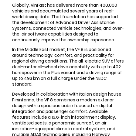
Globally, VinFast has delivered more than 400,000
vehicles and accumulated several years of real-
world driving data. That foundation has supported
the development of Advanced Driver Assistance
Systems, connected vehicle technologies, and over-
the-air software capabilities designed to
continuously improve the ownership experience.
In the Middle East market, the VF 8 is positioned
around technology, comfort, and practicality for
regional driving conditions. The all-electric SUV offers
dual-motor all-wheel drive capability with up to 402
horsepower in the Plus variant and a driving range of
up to 493 km on a full charge under the NEDC
standard.
Developed in collaboration with Italian design house
Pininfarina, the VF 8 combines a modern exterior
design with a spacious cabin focused on digital
integration and passenger comfort. Available
features include a 15.6-inch infotainment display,
ventilated seats, a panoramic sunroof, an air
ionization-equipped climate control system, and
multiple ADAS technologies, including Highway