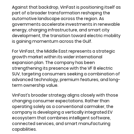
Against that backdrop, VinFast is positioning itself as
part of a broader transformation reshaping the
automotive landscape across the region. As
governments accelerate investments in renewable
energy, charging infrastructure, and smart city
development, the transition toward electric mobility
is gaining momentum across the Gulf.
For VinFast, the Middle East represents a strategic
growth market within its wider international
expansion plan. The company has been
strengthening its presence with the VF 8 electric
SUV, targeting consumers seeking a combination of
advanced technology, premium features, and long-
term ownership value.
VinFast’s broader strategy aligns closely with those
changing consumer expectations. Rather than
operating solely as a conventional carmaker, the
company is developing a vertically integrated EV
ecosystem that combines intelligent software,
connected services, and smart manufacturing
capabilities.