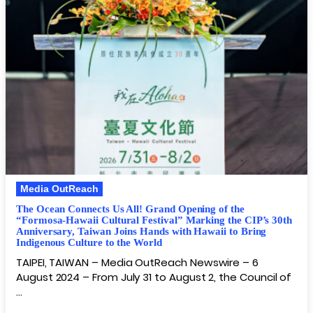
Media OutReach
The Ocean Connects Us All! Grand Opening of the
“Formosa-Hawaii Cultural Festival” Marking the CIP’s 30th
Anniversary, Taiwan Joins Hands with Hawaii to Bring
Indigenous Culture to the World
TAIPEI, TAIWAN – Media OutReach Newswire – 6
August 2024 – From July 31 to August 2, the Council of
…