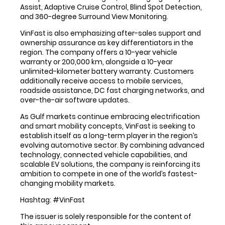
Assist, Adaptive Cruise Control, Blind Spot Detection,
and 360-degree Surround View Monitoring.
VinFast is also emphasizing after-sales support and
ownership assurance as key differentiators in the
region. The company offers a 10-year vehicle
warranty or 200,000 km, alongside a 10-year
unlimited-kilometer battery warranty. Customers
additionally receive access to mobile services,
roadside assistance, DC fast charging networks, and
over-the-air software updates.
As Gulf markets continue embracing electrification
and smart mobility concepts, VinFast is seeking to
establish itself as a long-term player in the region’s
evolving automotive sector. By combining advanced
technology, connected vehicle capabilities, and
scalable EV solutions, the company is reinforcing its
ambition to compete in one of the world’s fastest-
changing mobility markets.
Hashtag: #VinFast
The issuer is solely responsible for the content of