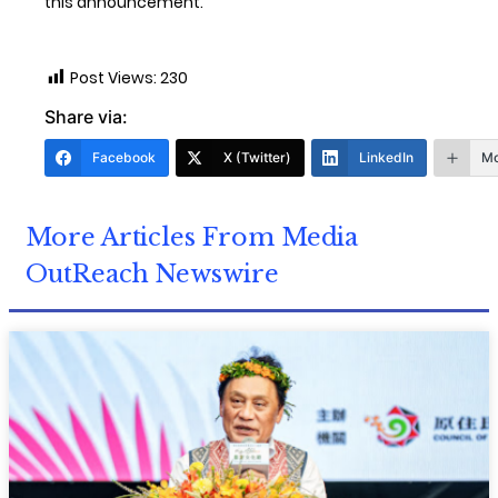
this announcement.
Post Views:
230
Share via:
Facebook
X (Twitter)
LinkedIn
Mo
More Articles From Media
OutReach Newswire