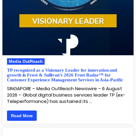
Media OutReach
TP recognized as a Visionary Leader for innovation and
growth in Frost & Sullivan’s 2026 Frost Radar™ for
Customer Experience Management Services in Asia-Pacific
SINGAPORE – Media OutReach Newswire – 6 August
2026 – Global digital business services leader TP (ex-
Teleperformance) has sustained its …
Read More