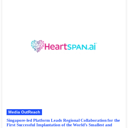
Media OutReach
Singapore-led Platform Leads Regional Collaboration for the
First Successful Implantation of the World’s Smallest and