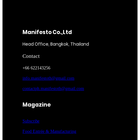
Manifesto Co.,Ltd
Head Office, Bangkok, Thailand
Contact
+66 622143256
info.manifestoth@gmail.com
contactph.manifestoth@gmail.com
Magazine
Subscribe
Food Entrée & Manufacturing