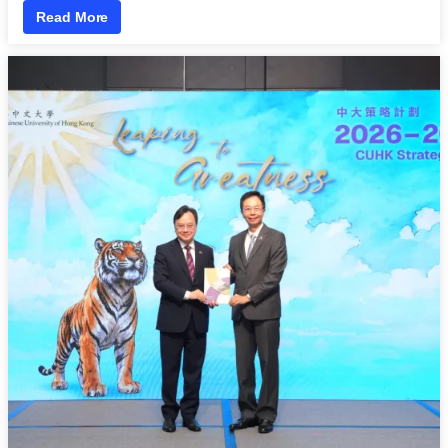
Read More