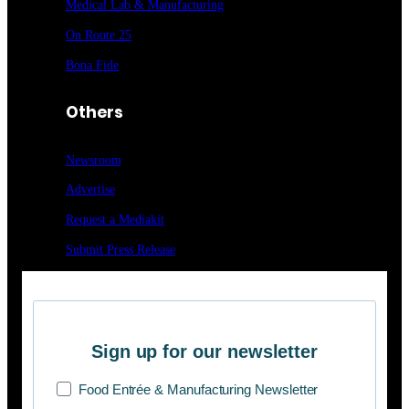
Medical Lab & Manufacturing
On Route 25
Bona Fide
Others
Newsroom
Advertise
Request a Mediakit
Submit Press
Release
Sign up for our newsletter
Food Entrée & Manufacturing Newsletter