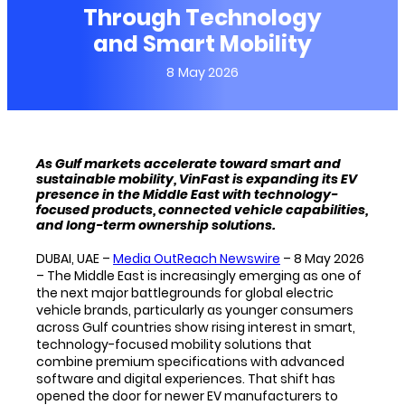
Through Technology
and Smart Mobility
8 May 2026
As Gulf markets accelerate toward smart and
sustainable mobility, VinFast is expanding its EV
presence in the Middle East with technology-
focused products, connected vehicle capabilities,
and long-term ownership solutions.
DUBAI, UAE –
Media OutReach Newswire
– 8 May 2026
– The Middle East is increasingly emerging as one of
the next major battlegrounds for global electric
vehicle brands, particularly as younger consumers
across Gulf countries show rising interest in smart,
technology-focused mobility solutions that
combine premium specifications with advanced
software and digital experiences. That shift has
opened the door for newer EV manufacturers to