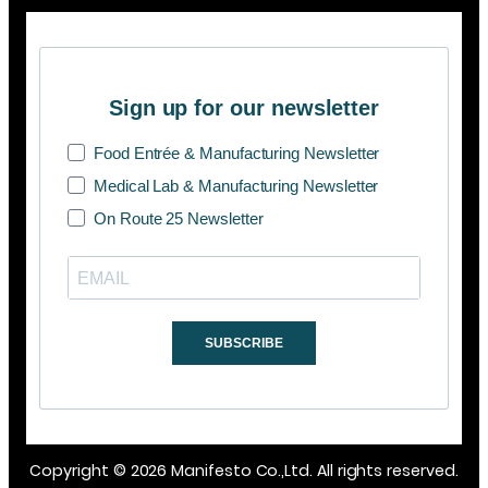
Sign up for our newsletter
Food Entrée & Manufacturing Newsletter
Medical Lab & Manufacturing Newsletter
On Route 25 Newsletter
SUBSCRIBE
Copyright © 2026 Manifesto Co.,Ltd. All rights reserved.