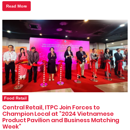
Read More
Food Retail
Central Retail, ITPC Join Forces to
Champion Local at “2024 Vietnamese
Product Pavilion and Business Matching
Week”