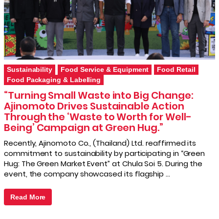
Sustainability
Food Service & Equipment
Food Retail
Food Packaging & Labelling
“Turning Small Waste into Big Change:
Ajinomoto Drives Sustainable Action
Through the ‘Waste to Worth for Well-
Being’ Campaign at Green Hug.”
Recently, Ajinomoto Co., (Thailand) Ltd. reaffirmed its
commitment to sustainability by participating in “Green
Hug: The Green Market Event” at Chula Soi 5. During the
event, the company showcased its flagship …
Read More