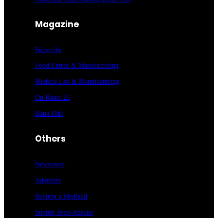
Magazine
Subscribe
Food Entrée & Manufacturing
Medical Lab & Manufacturing
On Route 25
Bona Fide
Others
Newsroom
Advertise
Request a Mediakit
Submit Press
Release