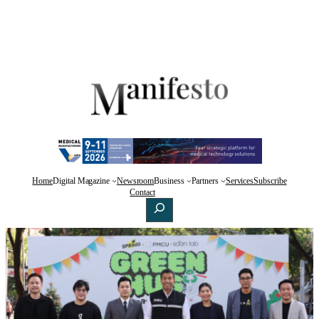
Home
Digital Magazine
Newsroom
Business
Partners
Services
Subscribe
Facebook
X
LinkedIn
Contact
Search