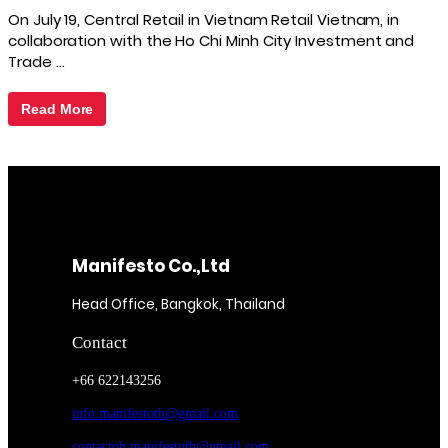
On July 19, Central Retail in Vietnam Retail Vietnam, in
collaboration with the Ho Chi Minh City Investment and
Trade …
Read More
Manifesto Co.,Ltd
Head Office, Bangkok, Thailand
Contact
+66 622143256
info.manifestoth@gmail.com
contactph.manifestoth@gmail.com