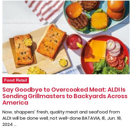
Food Retail
Say Goodbye to Overcooked Meat: ALDI Is
Sending Grillmasters to Backyards Across
America
Now, shoppers’ fresh, quality meat and seafood from
ALDI will be done well, not well-done BATAVIA, Ill., Jun. 18,
2024 …