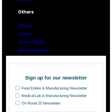
Others
Newsroom
Advertise
Request a Mediakit
Submit Press
Release
Sign up for our newsletter
Food Entrée & Manufacturing Newsletter
Medical Lab & Manufacturing Newsletter
On Route 25 Newsletter