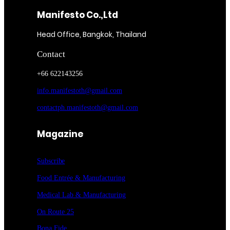
Manifesto Co.,Ltd
Head Office, Bangkok, Thailand
Contact
+66 622143256
info.manifestoth@gmail.com
contactph.manifestoth@gmail.com
Magazine
Subscribe
Food Entrée & Manufacturing
Medical Lab & Manufacturing
On Route 25
Bona Fide