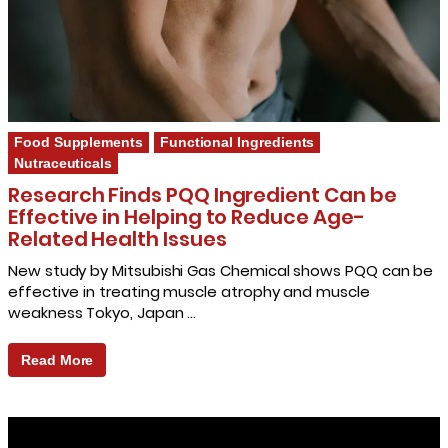
Food Supplements
Functional Ingredients
Nutraceuticals
Research Finds PQQ Ingredient Can be
Effective in Helping to Reduce Age-
Related Health Issues
New study by Mitsubishi Gas Chemical shows PQQ can be
effective in treating muscle atrophy and muscle
weakness Tokyo, Japan …
Read More