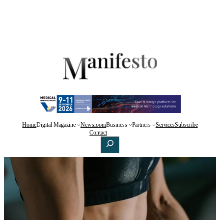
Home
Digital Magazine
Newsroom
Business
Partners
Services
Subscribe
Facebook
X
LinkedIn
Contact
Search